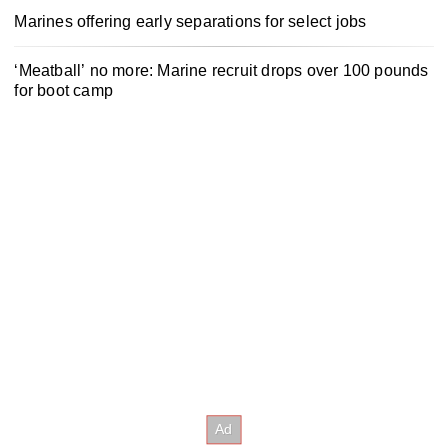
Marines offering early separations for select jobs
‘Meatball’ no more: Marine recruit drops over 100 pounds
for boot camp