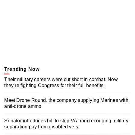
Trending Now
Their military careers were cut short in combat. Now
they’re fighting Congress for their full benefits.
Meet Drone Round, the company supplying Marines with
anti-drone ammo
Senator introduces bill to stop VA from recouping military
separation pay from disabled vets