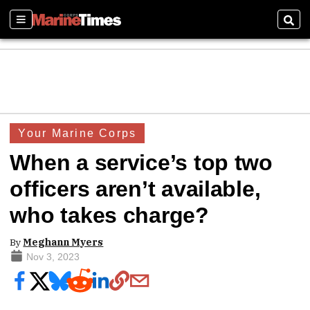
Sections
Sear
Your Marine Corps
When a service’s top two
officers aren’t available,
who takes charge?
By
Meghann Myers
Nov 3, 2023