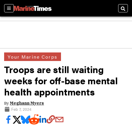
Sections
Sear
Your Marine Corps
Troops are still waiting
weeks for off-base mental
health appointments
By
Meghann Myers
Feb 7, 2024