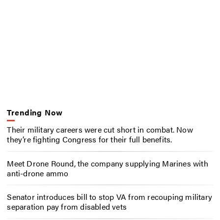
Trending Now
Their military careers were cut short in combat. Now
they’re fighting Congress for their full benefits.
Meet Drone Round, the company supplying Marines with
anti-drone ammo
Senator introduces bill to stop VA from recouping military
separation pay from disabled vets