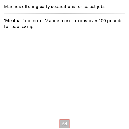
Marines offering early separations for select jobs
‘Meatball’ no more: Marine recruit drops over 100 pounds
for boot camp