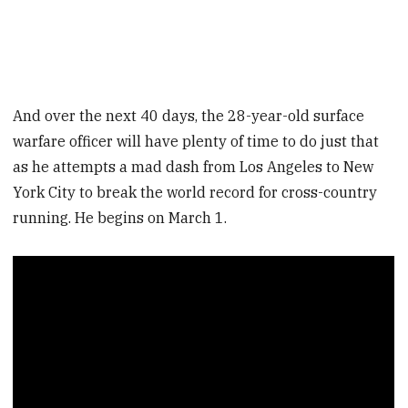
And over the next 40 days, the 28-year-old surface
warfare officer will have plenty of time to do just that
as he attempts a mad dash from Los Angeles to New
York City to break the world record for cross-country
running. He begins on March 1.