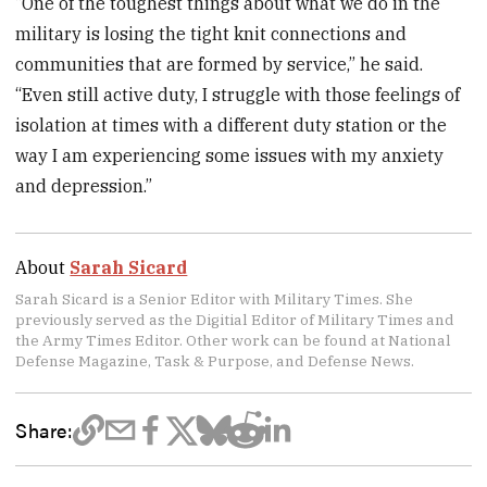
“One of the toughest things about what we do in the
military is losing the tight knit connections and
communities that are formed by service,” he said.
“Even still active duty, I struggle with those feelings of
isolation at times with a different duty station or the
way I am experiencing some issues with my anxiety
and depression.”
About
Sarah Sicard
Sarah Sicard is a Senior Editor with Military Times. She
previously served as the Digitial Editor of Military Times and
the Army Times Editor. Other work can be found at National
Defense Magazine, Task & Purpose, and Defense News.
Share: