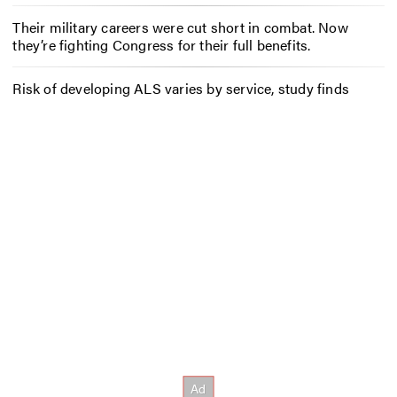
Their military careers were cut short in combat. Now
they’re fighting Congress for their full benefits.
Risk of developing ALS varies by service, study finds