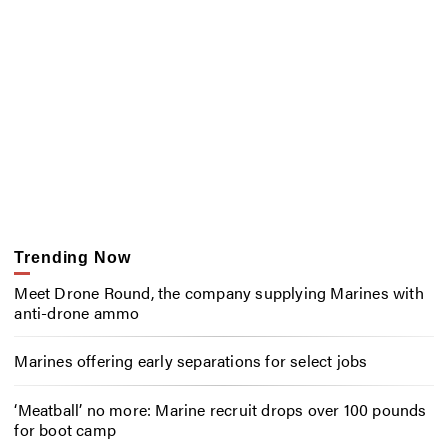
Trending Now
Meet Drone Round, the company supplying Marines with
anti-drone ammo
Marines offering early separations for select jobs
‘Meatball’ no more: Marine recruit drops over 100 pounds
for boot camp