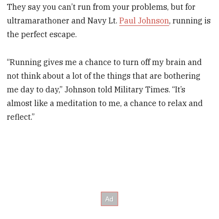
They say you can’t run from your problems, but for
ultramarathoner and Navy Lt.
Paul Johnson
, running is
the perfect escape.
“Running gives me a chance to turn off my brain and
not think about a lot of the things that are bothering
me day to day,” Johnson told Military Times. “It’s
almost like a meditation to me, a chance to relax and
reflect.”