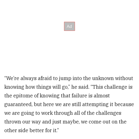
“We’re always afraid to jump into the unknown without
knowing how things will go,” he said. “This challenge is
the epitome of knowing that failure is almost
guaranteed, but here we are still attempting it because
we are going to work through all of the challenges
thrown our way and just maybe, we come out on the
other side better for it.”