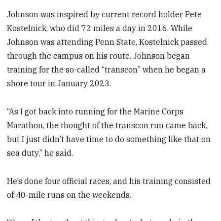
Johnson was inspired by current record holder Pete
Kostelnick, who did 72 miles a day in 2016. While
Johnson was attending Penn State, Kostelnick passed
through the campus on his route. Johnson began
training for the so-called “transcon” when he began a
shore tour in January 2023.
“As I got back into running for the Marine Corps
Marathon, the thought of the transcon run came back,
but I just didn’t have time to do something like that on
sea duty,” he said.
He’s done four official races, and his training consisted
of 40-mile runs on the weekends.