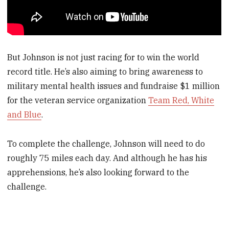
But Johnson is not just racing for to win the world
record title. He’s also aiming to bring awareness to
military mental health issues and fundraise $1 million
for the veteran service organization
Team Red, White
and Blue
.
To complete the challenge, Johnson will need to do
roughly 75 miles each day. And although he has his
apprehensions, he’s also looking forward to the
challenge.