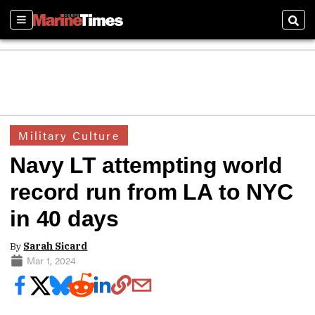
Sections
Sear
Military Culture
Navy LT attempting world
record run from LA to NYC
in 40 days
By
Sarah Sicard
Mar 1, 2024