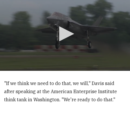
0
seconds
of
"If we think we need to do that, we will," Davis said
1
after speaking at the American Enterprise Institute
minute,
6
think tank in Washington. "We're ready to do that."
seconds