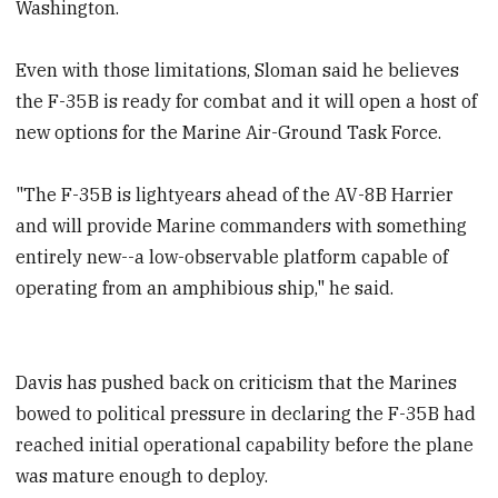
Washington.
Even with those limitations, Sloman said he believes
the F-35B is ready for combat and it will open a host of
new options for the Marine Air-Ground Task Force.
"The F-35B is lightyears ahead of the AV-8B Harrier
and will provide Marine commanders with something
entirely new--a low-observable platform capable of
operating from an amphibious ship," he said.
Davis has pushed back on criticism that the Marines
bowed to political pressure in declaring the F-35B had
reached initial operational capability before the plane
was mature enough to deploy.