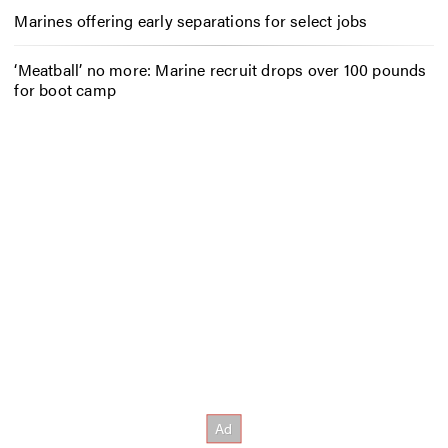
Marines offering early separations for select jobs
‘Meatball’ no more: Marine recruit drops over 100 pounds
for boot camp