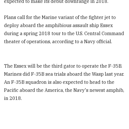
expected to make its debut downrange in 2018.
Plans call for the Marine variant of the fighter jet to
deploy aboard the amphibious assault ship Essex
during a spring 2018 tour to the U.S. Central Command
theater of operations, according to a Navy official.
The Essex will be the third gator to operate the F-35B.
Marines did F-35B sea trials aboard the Wasp last year.
An F-35B squadron is also expected to head to the
Pacific aboard the America, the Navy's newest amphib,
in 2018.