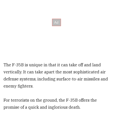
The F-35B is unique in that it can take off and land
vertically. It can take apart the most sophisticated air
defense systems, including surface-to-air missiles and
enemy fighters.
For terrorists on the ground, the F-35B offers the
promise of a quick and inglorious death.