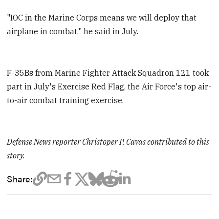
"IOC in the Marine Corps means we will deploy that
airplane in combat," he said in July.
F-35Bs from Marine Fighter Attack Squadron 121 took
part in July's Exercise Red Flag, the Air Force's top air-
to-air combat training exercise.
Defense News reporter Christoper P. Cavas contributed to this
story.
Share: