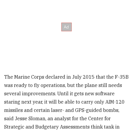
The Marine Corps declared in July 2015 that the F-35B
was ready to fly operations, but the plane still needs
several improvements. Until it gets new software
staring next year, it will be able to carry only AIM-120
missiles and certain laser- and GPS-guided bombs,
said Jesse Sloman, an analyst for the Center for
Strategic and Budgetary Assessments think tank in