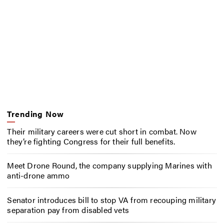
Trending Now
Their military careers were cut short in combat. Now
they’re fighting Congress for their full benefits.
Meet Drone Round, the company supplying Marines with
anti-drone ammo
Senator introduces bill to stop VA from recouping military
separation pay from disabled vets