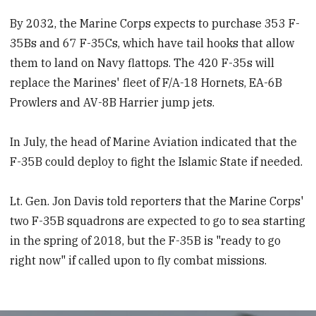
By 2032, the Marine Corps expects to purchase 353 F-
35Bs and 67 F-35Cs, which have tail hooks that allow
them to land on Navy flattops. The 420 F-35s will
replace the Marines' fleet of F/A-18 Hornets, EA-6B
Prowlers and AV-8B Harrier jump jets.
In July, the head of Marine Aviation indicated that the
F-35B could deploy to fight the Islamic State if needed.
Lt. Gen. Jon Davis told reporters that the Marine Corps'
two F-35B squadrons are expected to go to sea starting
in the spring of 2018, but the F-35B is "ready to go
right now" if called upon to fly combat missions.