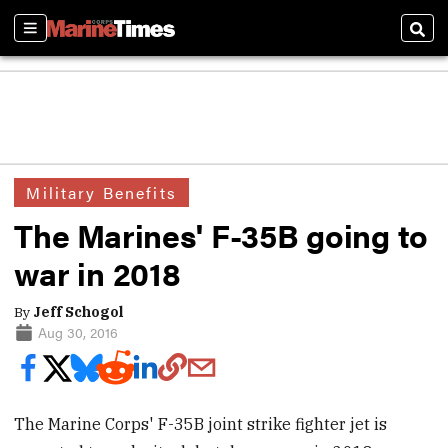
Sections
Sear
Military Benefits
The Marines' F-35B going to
war in 2018
By
Jeff Schogol
Aug 30, 2016
The Marine Corps' F-35B joint strike fighter jet is