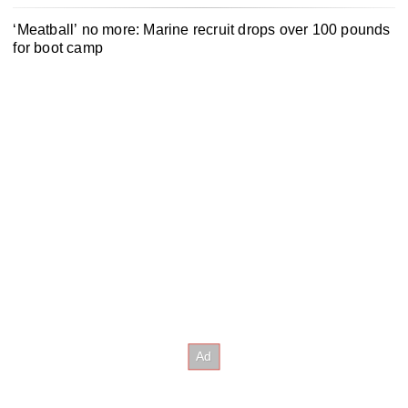
‘Meatball’ no more: Marine recruit drops over 100 pounds
for boot camp