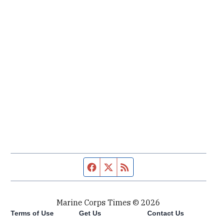
Facebook page
Twitter feed
RSS feed
Marine Corps Times © 2026
Terms of Use
Get Us
Contact Us