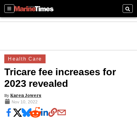
Sections
Sear
Health Care
Tricare fee increases for
2023 revealed
By
Karen Jowers
Nov 10, 2022