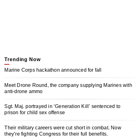
Trending Now
Marine Corps hackathon announced for fall
Meet Drone Round, the company supplying Marines with
anti-drone ammo
Sgt. Maj. portrayed in ‘Generation Kill’ sentenced to
prison for child sex offense
Their military careers were cut short in combat. Now
they’re fighting Congress for their full benefits.