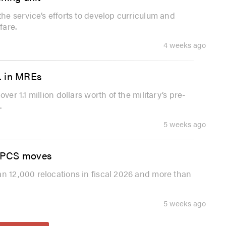
the service’s efforts to develop curriculum and
fare.
4 weeks ago
.. in MREs
er 1.1 million dollars worth of the military’s pre-
.
5 weeks ago
ng PCS moves
an 12,000 relocations in fiscal 2026 and more than
5 weeks ago