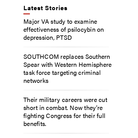
Latest Stories
Major VA study to examine
effectiveness of psilocybin on
depression, PTSD
SOUTHCOM replaces Southern
Spear with Western Hemisphere
task force targeting criminal
networks
Their military careers were cut
short in combat. Now they’re
fighting Congress for their full
benefits.