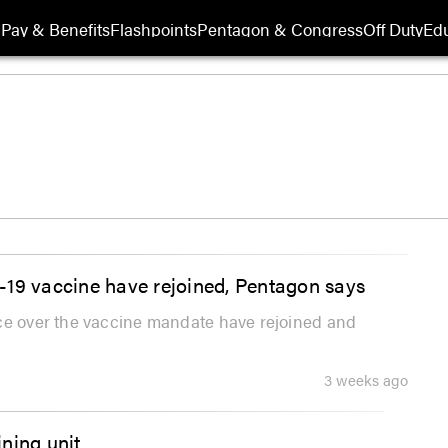
Pay & Benefits
Flashpoints
Pentagon & Congress
Off Duty
Edu
-19 vaccine have rejoined, Pentagon says
ice over the vaccine mandate have rejoined and
3 weeks ago
ning unit