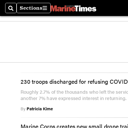
Sections
Search
Sections
230 troops discharged for refusing COVID
Roughly 2.7% of the thousands who left the serv
another 7% have expressed interest in returning.
By
Patricia Kime
Marine Corps creates new small drone trai