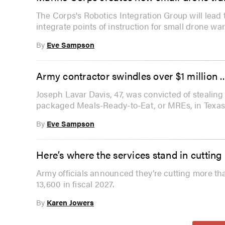
The Corps's Robotics Integration Group will lead 
integrate points of instruction for small drone war
By
Eve Sampson
Army contractor swindles over $1 million .
Joseph Lavar Davis, 47, was convicted of stealing ov
packaged Meals-Ready-to-Eat, or MREs, in Texas
By
Eve Sampson
Here’s where the services stand in cutti
Army officials announced they’re cutting more th
13,600 in fiscal 2027.
By
Karen Jowers