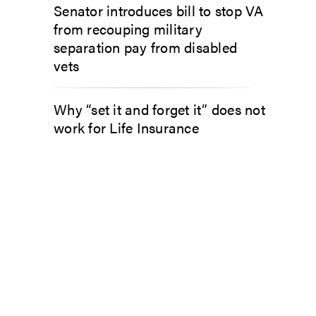
Senator introduces bill to stop VA
from recouping military
separation pay from disabled
vets
Why “set it and forget it” does not
work for Life Insurance