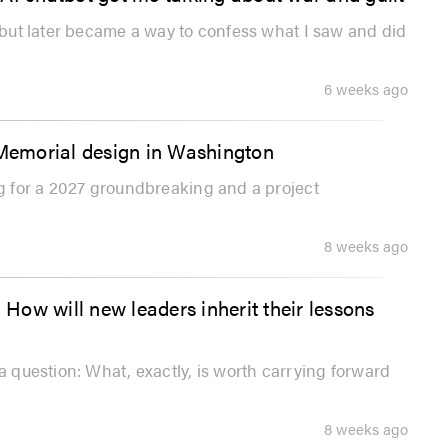
, but later became a way to confess what I saw and did
6 weeks ago
 Memorial design in Washington
ng for a 2027 groundbreaking and a project
8 weeks ago
 How will new leaders inherit their lessons
a question: What, exactly, is worth carrying forward
8 weeks ago