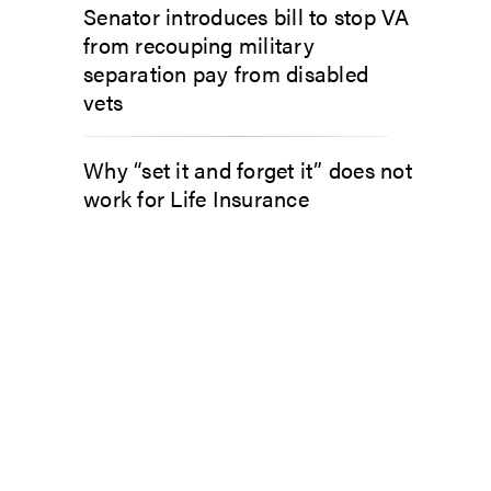
Senator introduces bill to stop VA
from recouping military
separation pay from disabled
vets
Why “set it and forget it” does not
work for Life Insurance