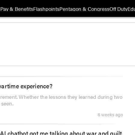
Pay & Benefits
Flashpoints
Pentagon & Congress
Off Duty
Edu
wartime experience?
irement. Whether the lessons they learned during two
 seen.
6 weeks ago
AI chatbot got me talking about war and guilt