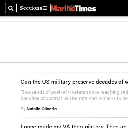
Sections
Search
Sections
Can the US military preserve decades of 
Thousands of post-9/11 veterans are reaching ret
decades of combat will be retained remains to be
By
Natalie Oliverio
I once made my VA therapist cry. Then an 