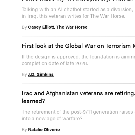
Talking with an AI chatbot started as a diversion
in Iraq, this veteran writes for The War Horse.
By
Casey Elliott, The War Horse
First look at the Global War on Terrorism
If the design is approved, the foundation is aimi
completion date of late 2028.
By
J.D. Simkins
Iraq and Afghanistan veterans are retiring.
learned?
The retirement of the post-9/11 generation raises 
into a new age of warfare?
By
Natalie Oliverio