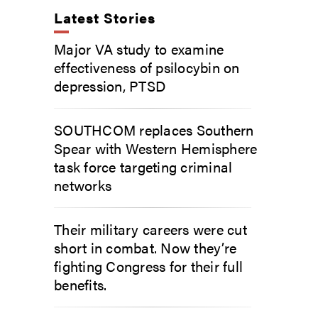
Latest Stories
Major VA study to examine
effectiveness of psilocybin on
depression, PTSD
SOUTHCOM replaces Southern
Spear with Western Hemisphere
task force targeting criminal
networks
Their military careers were cut
short in combat. Now they’re
fighting Congress for their full
benefits.