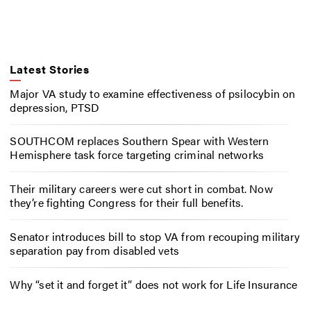
Latest Stories
Major VA study to examine effectiveness of psilocybin on
depression, PTSD
SOUTHCOM replaces Southern Spear with Western
Hemisphere task force targeting criminal networks
Their military careers were cut short in combat. Now
they’re fighting Congress for their full benefits.
Senator introduces bill to stop VA from recouping military
separation pay from disabled vets
Why “set it and forget it” does not work for Life Insurance