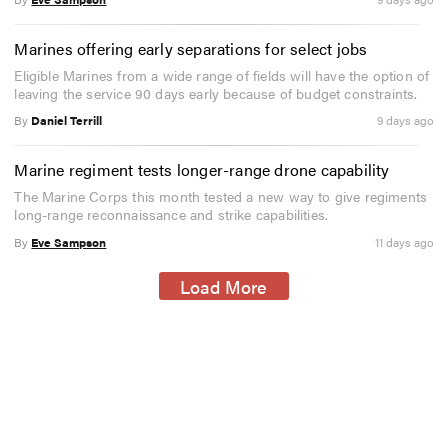
Marines offering early separations for select jobs
Eligible Marines from a wide range of fields will have the option of
leaving the service 90 days early because of budget constraints.
By
Daniel Terrill
9 days ago
Marine regiment tests longer-range drone capability
The Marine Corps this month tested a new way to give regiments
long-range reconnaissance and strike capabilities.
By
Eve Sampson
11 days ago
Load More