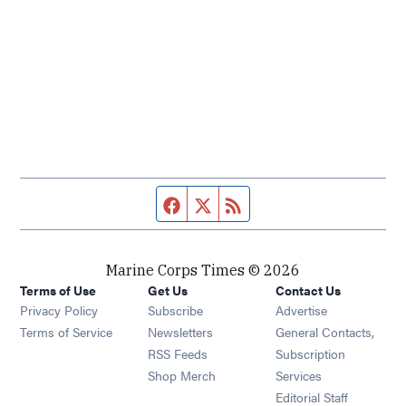
Facebook page
Twitter feed
RSS feed
Marine Corps Times © 2026
Terms of Use
Get Us
Contact Us
Opens in new window
Privacy Policy
Subscribe
Advertise
Opens in new window
Terms of Service
Newsletters
General Contacts,
Opens in new window
RSS Feeds
Subscription
Opens in new window
Shop Merch
Services
Editorial Staff