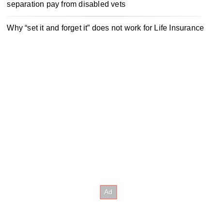
separation pay from disabled vets
Why “set it and forget it” does not work for Life Insurance