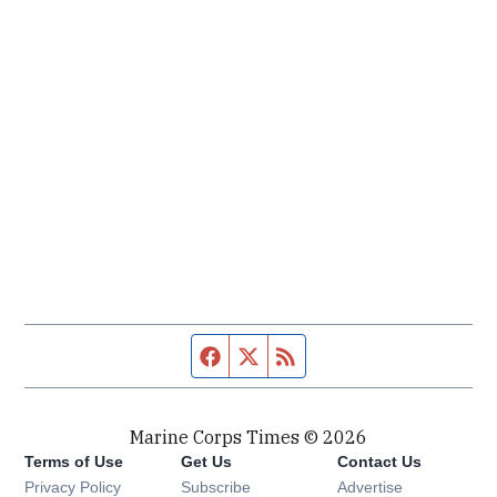
Facebook page
Twitter feed
RSS feed
Marine Corps Times © 2026
Terms of Use
Get Us
Contact Us
Opens in new window
Privacy Policy
Subscribe
Advertise