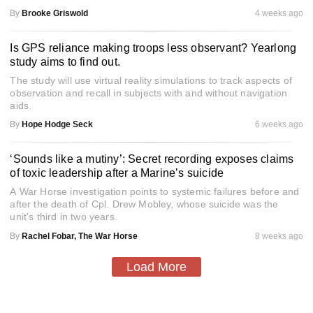
By
Brooke Griswold
4 weeks ago
Is GPS reliance making troops less observant? Yearlong
study aims to find out.
The study will use virtual reality simulations to track aspects of
observation and recall in subjects with and without navigation
aids.
By
Hope Hodge Seck
6 weeks ago
‘Sounds like a mutiny’: Secret recording exposes claims
of toxic leadership after a Marine’s suicide
A War Horse investigation points to systemic failures before and
after the death of Cpl. Drew Mobley, whose suicide was the
unit's third in two years.
By
Rachel Fobar, The War Horse
8 weeks ago
Load More