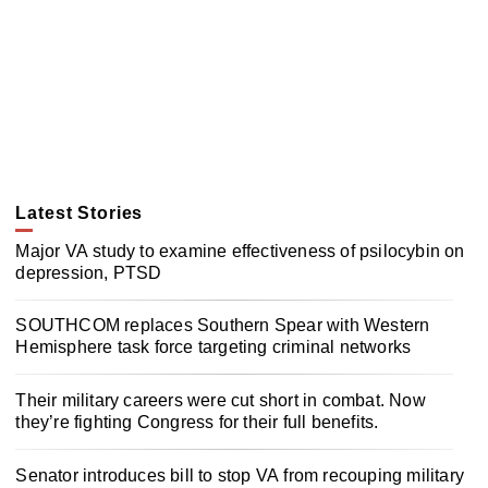
Latest Stories
Major VA study to examine effectiveness of psilocybin on
depression, PTSD
SOUTHCOM replaces Southern Spear with Western
Hemisphere task force targeting criminal networks
Their military careers were cut short in combat. Now
they’re fighting Congress for their full benefits.
Senator introduces bill to stop VA from recouping military