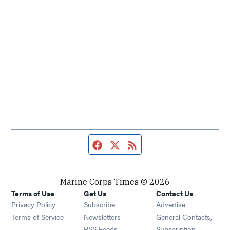
Facebook page
Twitter feed
RSS feed
Marine Corps Times © 2026
Terms of Use
Get Us
Contact Us
Opens in new window
Privacy Policy
Subscribe
Advertise
Opens in new window
Terms of Service
Newsletters
General Contacts,
Opens in new window
RSS Feeds
Subscription