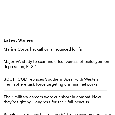
Latest Stories
Marine Corps hackathon announced for fall
Major VA study to examine effectiveness of psilocybin on
depression, PTSD
SOUTHCOM replaces Southern Spear with Western
Hemisphere task force targeting criminal networks
Their military careers were cut short in combat. Now
they’re fighting Congress for their full benefits.
Senator introduces bill to stop VA from recouping military