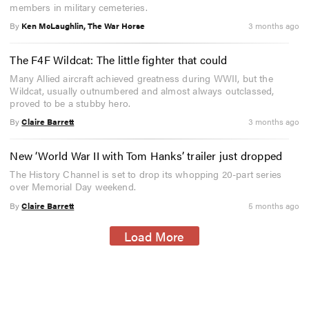
members in military cemeteries.
By
Ken McLaughlin, The War Horse
3 months ago
The F4F Wildcat: The little fighter that could
Many Allied aircraft achieved greatness during WWII, but the
Wildcat, usually outnumbered and almost always outclassed,
proved to be a stubby hero.
By
Claire Barrett
3 months ago
New ‘World War II with Tom Hanks’ trailer just dropped
The History Channel is set to drop its whopping 20-part series
over Memorial Day weekend.
By
Claire Barrett
5 months ago
Load More