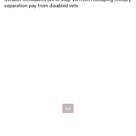
separation pay from disabled vets