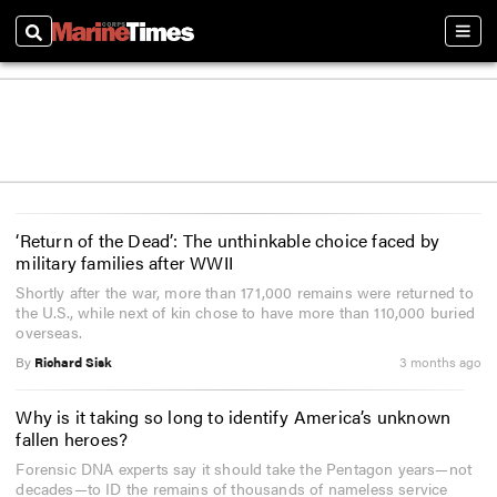
Search
Sect
‘Return of the Dead’: The unthinkable choice faced by
military families after WWII
Shortly after the war, more than 171,000 remains were returned to
the U.S., while next of kin chose to have more than 110,000 buried
overseas.
By
Richard Sisk
3 months ago
Why is it taking so long to identify America’s unknown
fallen heroes?
Forensic DNA experts say it should take the Pentagon years—not
decades—to ID the remains of thousands of nameless service