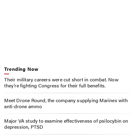
Trending Now
Their military careers were cut short in combat. Now
they’re fighting Congress for their full benefits.
Meet Drone Round, the company supplying Marines with
anti-drone ammo
Major VA study to examine effectiveness of psilocybin on
depression, PTSD