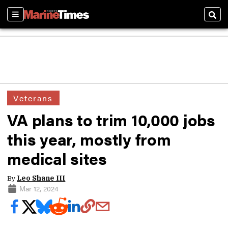
Sections
Sear
Veterans
VA plans to trim 10,000 jobs
this year, mostly from
medical sites
By
Leo Shane III
Mar 12, 2024