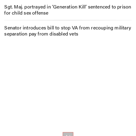
Sgt. Maj. portrayed in ‘Generation Kill’ sentenced to prison
for child sex offense
Senator introduces bill to stop VA from recouping military
separation pay from disabled vets