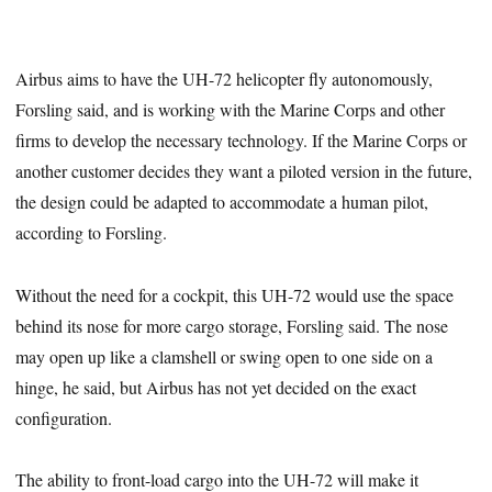
Airbus aims to have the UH-72 helicopter fly autonomously,
Forsling said, and is working with the Marine Corps and other
firms to develop the necessary technology. If the Marine Corps or
another customer decides they want a piloted version in the future,
the design could be adapted to accommodate a human pilot,
according to Forsling.
Without the need for a cockpit, this UH-72 would use the space
behind its nose for more cargo storage, Forsling said. The nose
may open up like a clamshell or swing open to one side on a
hinge, he said, but Airbus has not yet decided on the exact
configuration.
The ability to front-load cargo into the UH-72 will make it