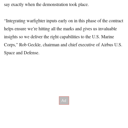
say exactly when the demonstration took place.
“Integrating warfighter inputs early on in this phase of the contract
helps ensure we’re hitting all the marks and gives us invaluable
insights so we deliver the right capabilities to the U.S. Marine
Corps,” Rob Geckle, chairman and chief executive of Airbus U.S.
Space and Defense.