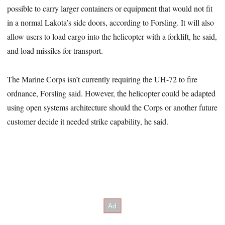
possible to carry larger containers or equipment that would not fit
in a normal Lakota’s side doors, according to Forsling. It will also
allow users to load cargo into the helicopter with a forklift, he said,
and load missiles for transport.
The Marine Corps isn’t currently requiring the UH-72 to fire
ordnance, Forsling said. However, the helicopter could be adapted
using open systems architecture should the Corps or another future
customer decide it needed strike capability, he said.