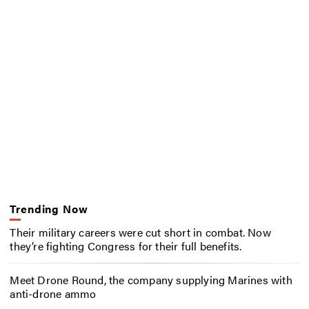
Trending Now
Their military careers were cut short in combat. Now
they’re fighting Congress for their full benefits.
Meet Drone Round, the company supplying Marines with
anti-drone ammo