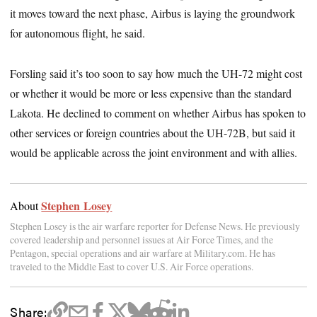
it moves toward the next phase, Airbus is laying the groundwork
for autonomous flight, he said.
Forsling said it’s too soon to say how much the UH-72 might cost
or whether it would be more or less expensive than the standard
Lakota. He declined to comment on whether Airbus has spoken to
other services or foreign countries about the UH-72B, but said it
would be applicable across the joint environment and with allies.
Stephen Losey
About
Stephen Losey is the air warfare reporter for Defense News. He previously
covered leadership and personnel issues at Air Force Times, and the
Pentagon, special operations and air warfare at Military.com. He has
traveled to the Middle East to cover U.S. Air Force operations.
Share: