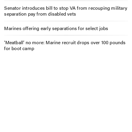
Senator introduces bill to stop VA from recouping military
separation pay from disabled vets
Marines offering early separations for select jobs
‘Meatball’ no more: Marine recruit drops over 100 pounds
for boot camp