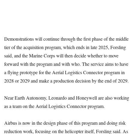
Demonstrations will continue through the first phase of the middle
tier of the acquisition program, which ends in late 2025, Forsling
said, and the Marine Corps will then decide whether to move
forward with the program and with who. The service aims to have
a flying prototype for the Aerial Logistics Connector program in
2028 or 2029 and make a production decision by the end of 2029.
Near Earth Autonomy, Leonardo and Honeywell are also working
as a team on the Aerial Logistics Connector program.
Airbus is now in the design phase of this program and doing risk
reduction work, focusing on the helicopter itself, Forsling said. As