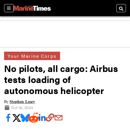
Sections
Searc
Your Marine Corps
No pilots, all cargo: Airbus
tests loading of
autonomous helicopter
Stephen Losey
By
Oct 16, 2024