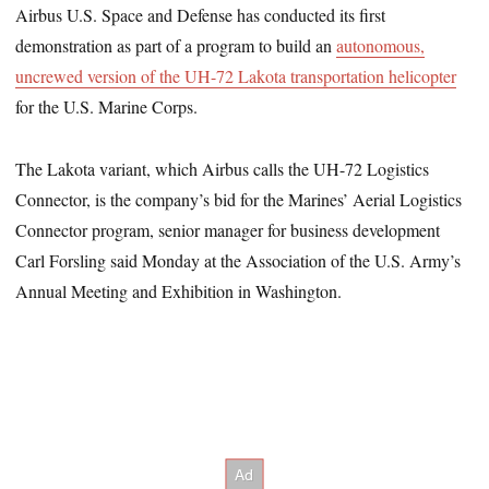
Airbus U.S. Space and Defense has conducted its first
demonstration as part of a program to build an
autonomous,
uncrewed version of the UH-72 Lakota transportation helicopter
for the U.S. Marine Corps.
The Lakota variant, which Airbus calls the UH-72 Logistics
Connector, is the company’s bid for the Marines’ Aerial Logistics
Connector program, senior manager for business development
Carl Forsling said Monday at the Association of the U.S. Army’s
Annual Meeting and Exhibition in Washington.