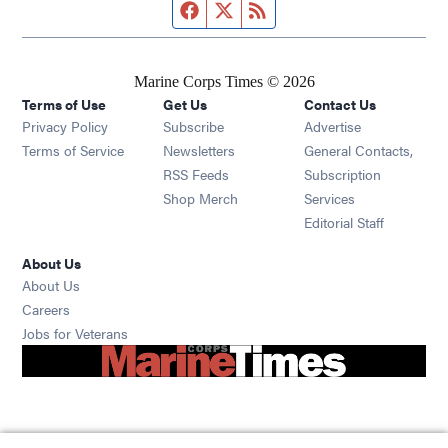
Facebook page
Twitter feed
RSS feed
Marine Corps Times © 2026
Terms of Use
Get Us
Contact Us
Opens in new window
Privacy Policy
Subscribe
Advertise
Opens in new window
Terms of Service
Newsletters
General Contacts,
Opens in new window
RSS Feeds
Subscription
Opens in new window
Shop Merch
Services
Editorial Staff
About Us
About Us
Opens in new window
Careers
Opens in new window
Jobs for Veterans