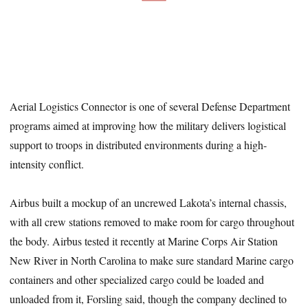
Aerial Logistics Connector is one of several Defense Department
programs aimed at improving how the military delivers logistical
support to troops in distributed environments during a high-
intensity conflict.
Airbus built a mockup of an uncrewed Lakota’s internal chassis,
with all crew stations removed to make room for cargo throughout
the body. Airbus tested it recently at Marine Corps Air Station
New River in North Carolina to make sure standard Marine cargo
containers and other specialized cargo could be loaded and
unloaded from it, Forsling said, though the company declined to