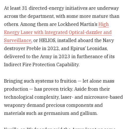
At least 31 directed-energy initiatives are underway
across the department, with some more mature than
others. Among them are Lockheed Martin’s
High
Energy Laser with Integrated Optical-dazzler and
Surveillance
, or HELIOS, installed aboard the Navy
destroyer Preble in 2022, and Epirus’ Leonidas,
delivered to the Army in 2023 in furtherance of its
Indirect Fire Protection Capability.
Bringing such systems to fruition — let alone mass
production — has proven tricky. Aside from their
technological complexity, laser- and microwave-based
weaponry demand precious components and
materials such as germanium and gallium.