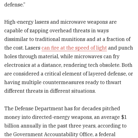
defense.”
High-energy lasers and microwave weapons are
capable of zapping overhead threats in ways
dissimilar to traditional munitions and at a fraction of
the cost. Lasers
can fire at the speed of light
and punch
holes through material, while microwaves can fry
electronics at a distance, rendering tech obsolete. Both
are considered a critical element of layered defense, or
having multiple countermeasures ready to thwart
different threats in different situations.
The Defense Department has for decades pitched
money into directed-energy weapons, an average $1
billion annually in the past three years, according to
the Government Accountability Office, a federal