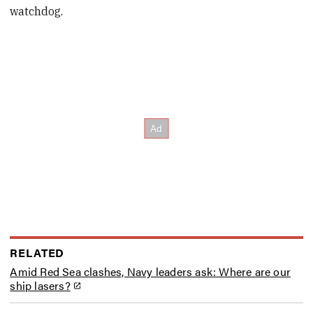
watchdog.
RELATED
Amid Red Sea clashes, Navy leaders ask: Where are our
ship lasers?