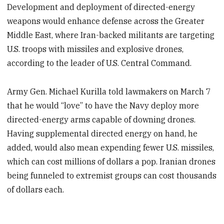
Development and deployment of directed-energy
weapons would enhance defense across the Greater
Middle East, where Iran-backed militants are targeting
U.S. troops with missiles and explosive drones,
according to the leader of U.S. Central Command.
Army Gen. Michael Kurilla told lawmakers on March 7
that he would “love” to have the Navy deploy more
directed-energy arms capable of downing drones.
Having supplemental directed energy on hand, he
added, would also mean expending fewer U.S. missiles,
which can cost millions of dollars a pop. Iranian drones
being funneled to extremist groups can cost thousands
of dollars each.