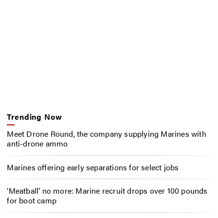
Trending Now
Meet Drone Round, the company supplying Marines with
anti-drone ammo
Marines offering early separations for select jobs
‘Meatball’ no more: Marine recruit drops over 100 pounds
for boot camp