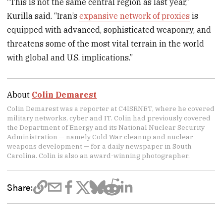
“This is not the same central region as last year,”
Kurilla said. “Iran’s
expansive network of proxies
is
equipped with advanced, sophisticated weaponry, and
threatens some of the most vital terrain in the world
with global and U.S. implications.”
About
Colin Demarest
Colin Demarest was a reporter at C4ISRNET, where he covered
military networks, cyber and IT. Colin had previously covered
the Department of Energy and its National Nuclear Security
Administration — namely Cold War cleanup and nuclear
weapons development — for a daily newspaper in South
Carolina. Colin is also an award-winning photographer.
Share: