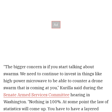
“The bigger concern is if you start talking about
swarms. We need to continue to invest in things like
high-power microwave to be able to counter a drone
swarm that is coming at you,” Kurilla said during the
Senate Armed Services Committee
hearing in
Washington. “Nothing is 100%. At some point the law of
statistics will come up. You have to have a layered