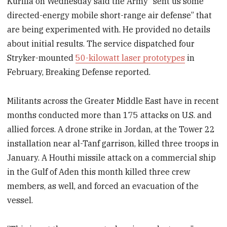
Kurilla on Wednesday said the Army “sent us some
directed-energy mobile short-range air defense” that
are being experimented with. He provided no details
about initial results. The service dispatched four
Stryker-mounted
50-kilowatt laser prototypes
in
February, Breaking Defense reported.
Militants across the Greater Middle East have in recent
months conducted more than 175 attacks on U.S. and
allied forces. A drone strike in Jordan, at the Tower 22
installation near al-Tanf garrison, killed three troops in
January. A Houthi missile attack on a commercial ship
in the Gulf of Aden this month killed three crew
members, as well, and forced an evacuation of the
vessel.