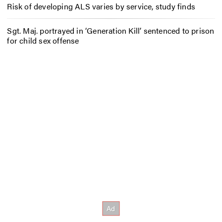
Risk of developing ALS varies by service, study finds
Sgt. Maj. portrayed in ‘Generation Kill’ sentenced to prison
for child sex offense