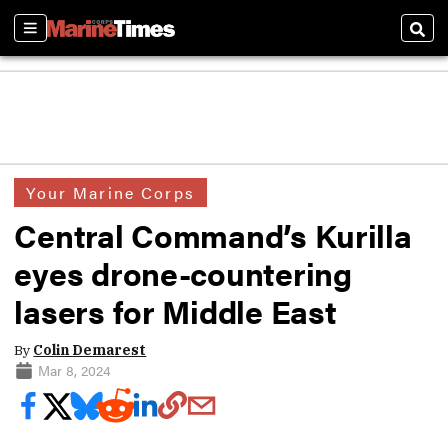
Sections
Sear
Your Marine Corps
Central Command’s Kurilla
eyes drone-countering
lasers for Middle East
By
Colin Demarest
Mar 8, 2024