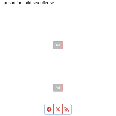
prison for child sex offense
Facebook page
Twitter feed
RSS feed