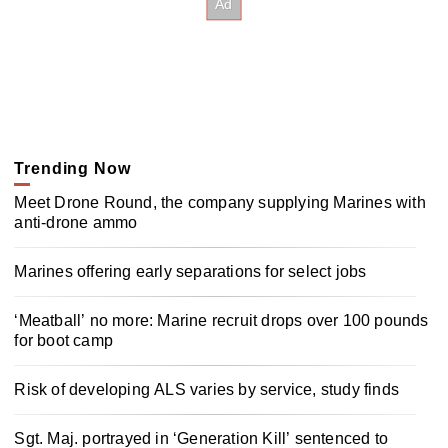
Trending Now
Meet Drone Round, the company supplying Marines with
anti-drone ammo
Marines offering early separations for select jobs
‘Meatball’ no more: Marine recruit drops over 100 pounds
for boot camp
Risk of developing ALS varies by service, study finds
Sgt. Maj. portrayed in ‘Generation Kill’ sentenced to