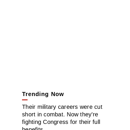
Trending Now
Their military careers were cut
short in combat. Now they’re
fighting Congress for their full
benefits.