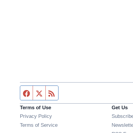
Facebook page
Twitter feed
RSS feed
Terms of Use
Get Us
Privacy Policy
Subscrib
Terms of Service
Newslett