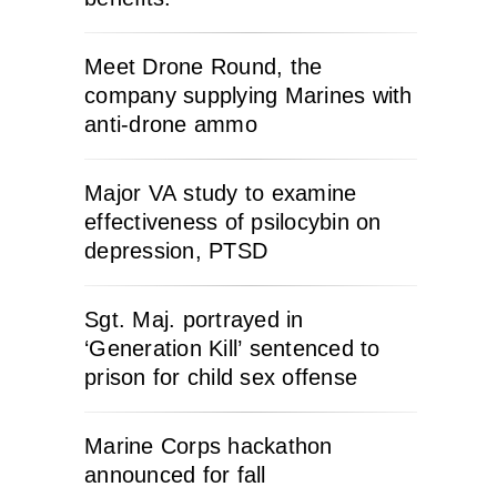
Meet Drone Round, the
company supplying Marines with
anti-drone ammo
Major VA study to examine
effectiveness of psilocybin on
depression, PTSD
Sgt. Maj. portrayed in
‘Generation Kill’ sentenced to
prison for child sex offense
Marine Corps hackathon
announced for fall