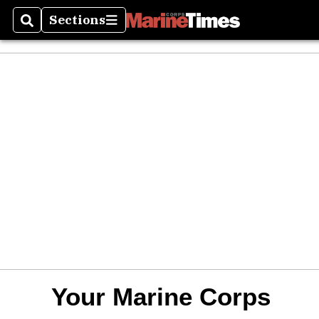
Sections
Search
Sections
Your Marine Corps