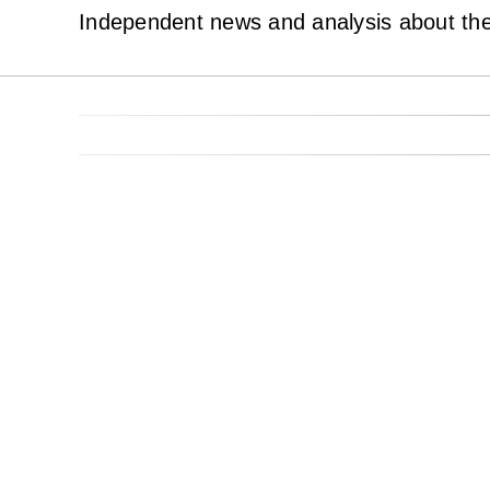
Independent news and analysis about the 