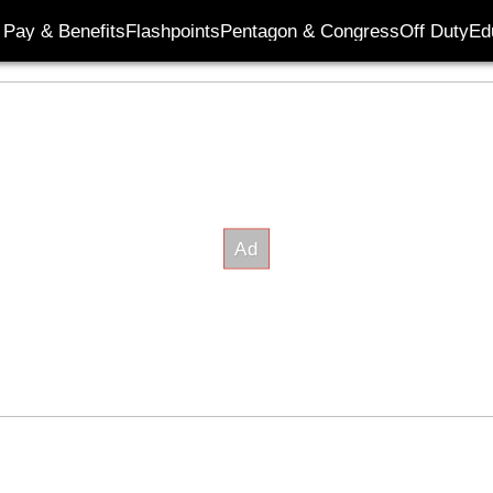
Pay & Benefits
Flashpoints
Pentagon & Congress
Off Duty
Ed