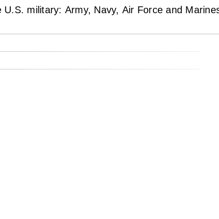
U.S. military: Army, Navy, Air Force and Marine