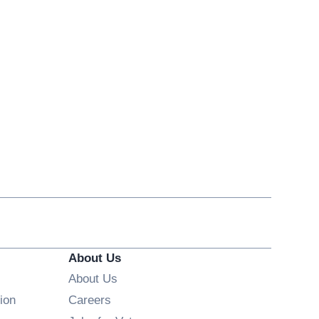
About Us
About Us
Opens in new window
ion
Careers