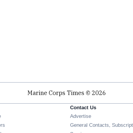
Marine Corps Times © 2026
Contact Us
Opens in new window
e
Advertise
Opens in new window
ers
General Contacts, Subscript