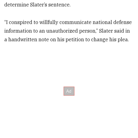
determine Slater’s sentence.
“I conspired to willfully communicate national defense
information to an unauthorized person,” Slater said in
a handwritten note on his petition to change his plea.