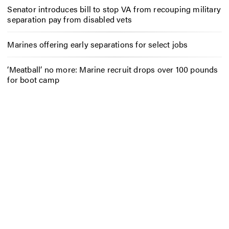
Senator introduces bill to stop VA from recouping military
separation pay from disabled vets
Marines offering early separations for select jobs
‘Meatball’ no more: Marine recruit drops over 100 pounds
for boot camp