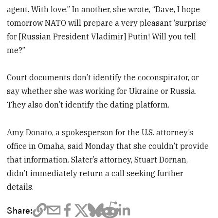
agent. With love.” In another, she wrote, “Dave, I hope
tomorrow NATO will prepare a very pleasant ‘surprise’
for [Russian President Vladimir] Putin! Will you tell
me?”
Court documents don’t identify the coconspirator, or
say whether she was working for Ukraine or Russia.
They also don’t identify the dating platform.
Amy Donato, a spokesperson for the U.S. attorney’s
office in Omaha, said Monday that she couldn’t provide
that information. Slater’s attorney, Stuart Dornan,
didn’t immediately return a call seeking further
details.
Share: