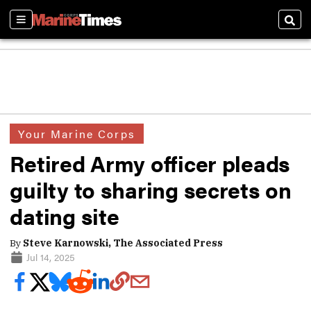
Sections
Sear
Your Marine Corps
Retired Army officer pleads
guilty to sharing secrets on
dating site
By
Steve Karnowski, The Associated Press
Jul 14, 2025