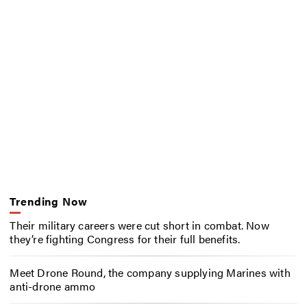
Trending Now
Their military careers were cut short in combat. Now
they’re fighting Congress for their full benefits.
Meet Drone Round, the company supplying Marines with
anti-drone ammo