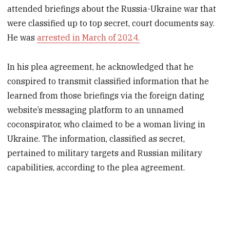
attended briefings about the Russia-Ukraine war that
were classified up to top secret, court documents say.
He was
arrested in March of 2024.
In his plea agreement, he acknowledged that he
conspired to transmit classified information that he
learned from those briefings via the foreign dating
website’s messaging platform to an unnamed
coconspirator, who claimed to be a woman living in
Ukraine. The information, classified as secret,
pertained to military targets and Russian military
capabilities, according to the plea agreement.