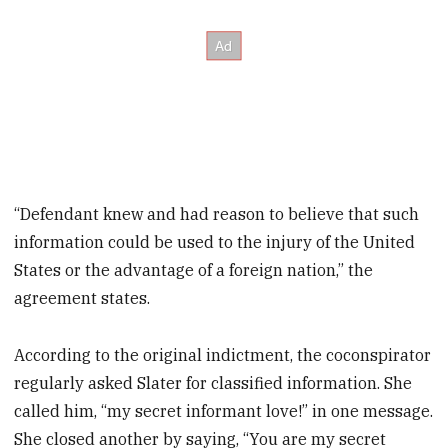
“Defendant knew and had reason to believe that such
information could be used to the injury of the United
States or the advantage of a foreign nation,” the
agreement states.
According to the original indictment, the coconspirator
regularly asked Slater for classified information. She
called him, “my secret informant love!” in one message.
She closed another by saying, “You are my secret