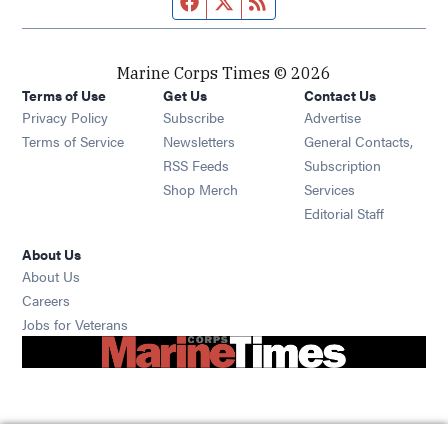
Marine Corps Times © 2026
Terms of Use
Get Us
Contact Us
Opens in new window
Privacy Policy
Subscribe
Advertise
Opens in new window
Terms of Service
Newsletters
General Contacts,
Opens in new window
RSS Feeds
Subscription
Opens in new window
Shop Merch
Services
Editorial Staff
About Us
About Us
Opens in new window
Careers
Opens in new window
Jobs for Veterans