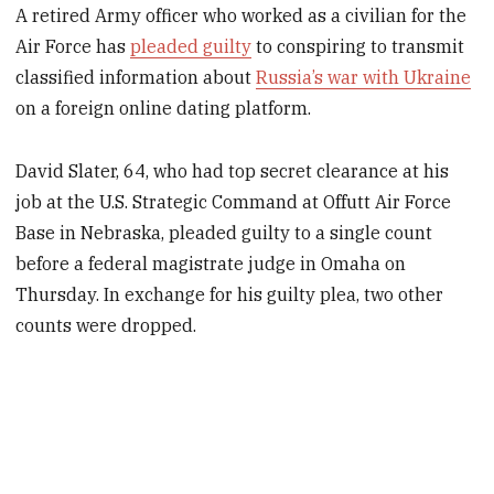
A retired Army officer who worked as a civilian for the
Air Force has
pleaded guilty
to conspiring to transmit
classified information about
Russia’s war with Ukraine
on a foreign online dating platform.
David Slater, 64, who had top secret clearance at his
job at the U.S. Strategic Command at Offutt Air Force
Base in Nebraska, pleaded guilty to a single count
before a federal magistrate judge in Omaha on
Thursday. In exchange for his guilty plea, two other
counts were dropped.