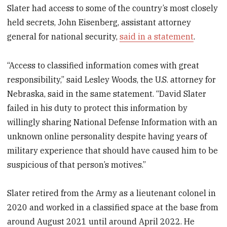
Slater had access to some of the country’s most closely
held secrets, John Eisenberg, assistant attorney
general for national security,
said in a statement
.
“Access to classified information comes with great
responsibility,” said Lesley Woods, the U.S. attorney for
Nebraska, said in the same statement. “David Slater
failed in his duty to protect this information by
willingly sharing National Defense Information with an
unknown online personality despite having years of
military experience that should have caused him to be
suspicious of that person’s motives.”
Slater retired from the Army as a lieutenant colonel in
2020 and worked in a classified space at the base from
around August 2021 until around April 2022. He