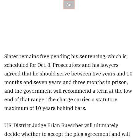
Slater remains free pending his sentencing, which is
scheduled for Oct. 8. Prosecutors and his lawyers
agreed that he should serve between five years and 10
months and seven years and three months in prison,
and the government will recommend a term at the low
end of that range. The charge carries a statutory
maximum of 10 years behind bars.
U.S. District Judge Brian Buescher will ultimately
decide whether to accept the plea agreement and will