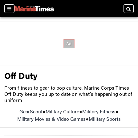
Sections
Searc
Off Duty
From fitness to gear to pop culture, Marine Corps Times
Off Duty keeps you up to date on what's happening out of
uniform
GearScout
Military Culture
Military Fitness
Military Movies & Video Games
Military Sports