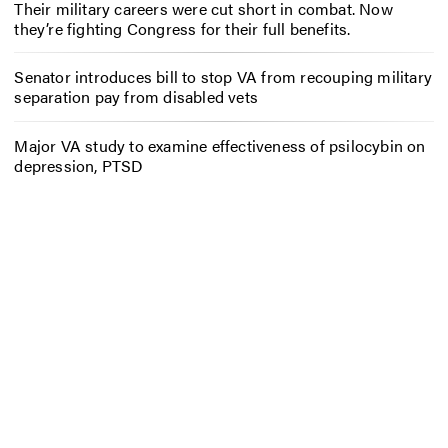
Their military careers were cut short in combat. Now
they’re fighting Congress for their full benefits.
Senator introduces bill to stop VA from recouping military
separation pay from disabled vets
Major VA study to examine effectiveness of psilocybin on
depression, PTSD