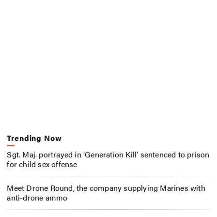
Trending Now
Sgt. Maj. portrayed in ‘Generation Kill’ sentenced to prison
for child sex offense
Meet Drone Round, the company supplying Marines with
anti-drone ammo