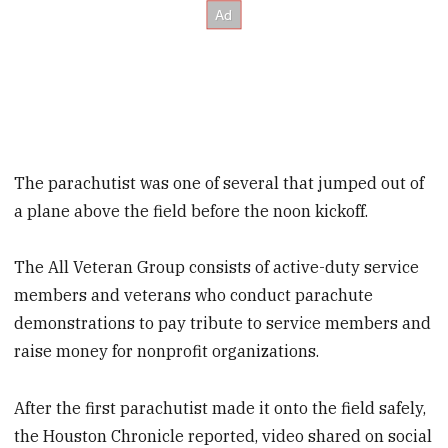
The parachutist was one of several that jumped out of
a plane above the field before the noon kickoff.
The All Veteran Group consists of active-duty service
members and veterans who conduct parachute
demonstrations to pay tribute to service members and
raise money for nonprofit organizations.
After the first parachutist made it onto the field safely,
the Houston Chronicle reported, video shared on social