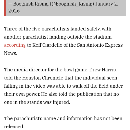
— Boognish Rising (@Boognish_Rising)
January 2,
2026
Three of the five parachutists landed safely, with
another parachutist landing outside the stadium,
according
to Keff Ciardello of the San Antonio Express-
News.
The media director for the bowl game, Drew Harris,
told the Houston Chronicle that the individual seen
falling in the video was able to walk off the field under
their own power. He also told the publication that no
one in the stands was injured.
The parachutist’s name and information has not been
released.