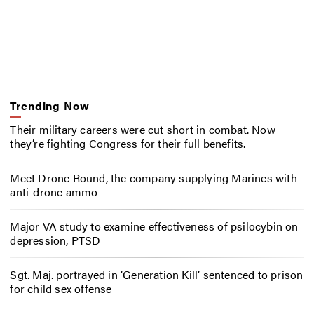
Trending Now
Their military careers were cut short in combat. Now
they’re fighting Congress for their full benefits.
Meet Drone Round, the company supplying Marines with
anti-drone ammo
Major VA study to examine effectiveness of psilocybin on
depression, PTSD
Sgt. Maj. portrayed in ‘Generation Kill’ sentenced to prison
for child sex offense