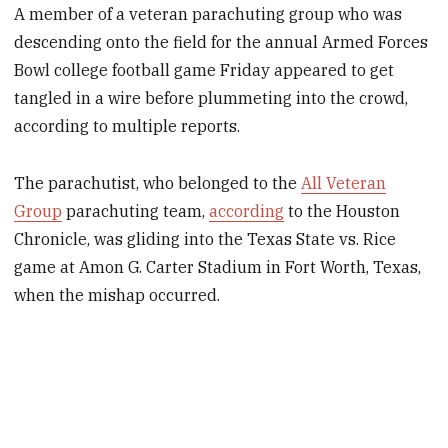
A member of a veteran parachuting group who was
descending onto the field for the annual Armed Forces
Bowl college football game Friday appeared to get
tangled in a wire before plummeting into the crowd,
according to multiple reports.
The parachutist, who belonged to the
All Veteran
Group
parachuting team,
according
to the Houston
Chronicle, was gliding into the Texas State vs. Rice
game at Amon G. Carter Stadium in Fort Worth, Texas,
when the mishap occurred.