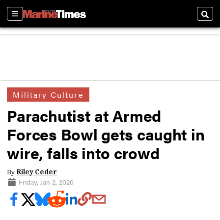
Sections
Sear
Military Culture
Parachutist at Armed
Forces Bowl gets caught in
wire, falls into crowd
By
Riley Ceder
Friday, Jan 2, 2026