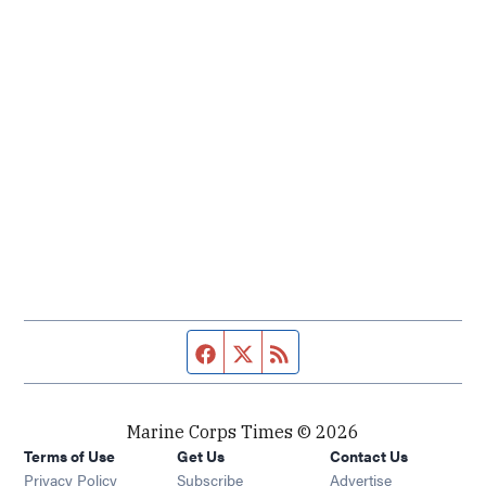
Facebook page
Twitter feed
RSS feed
Marine Corps Times © 2026
Terms of Use
Get Us
Contact Us
Opens in new window
Privacy Policy
Subscribe
Advertise