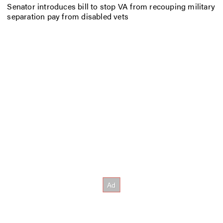
Senator introduces bill to stop VA from recouping military
separation pay from disabled vets