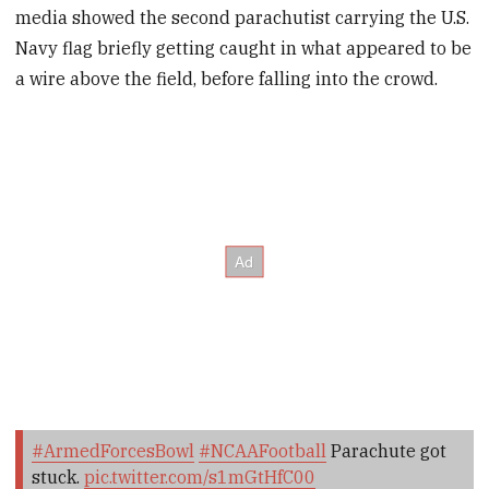
media showed the second parachutist carrying the U.S.
Navy flag briefly getting caught in what appeared to be
a wire above the field, before falling into the crowd.
#ArmedForcesBowl
#NCAAFootball
Parachute got
stuck.
pic.twitter.com/s1mGtHfC00