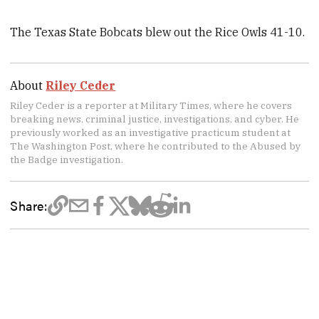
The Texas State Bobcats blew out the Rice Owls 41-10.
About
Riley Ceder
Riley Ceder is a reporter at Military Times, where he covers
breaking news, criminal justice, investigations, and cyber. He
previously worked as an investigative practicum student at
The Washington Post, where he contributed to the Abused by
the Badge investigation.
Share: