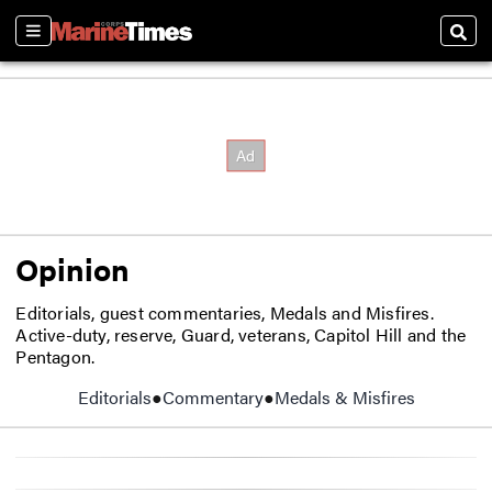
Sections
Sear
Opinion
Editorials, guest commentaries, Medals and Misfires.
Active-duty, reserve, Guard, veterans, Capitol Hill and the
Pentagon.
Editorials
Commentary
Medals & Misfires