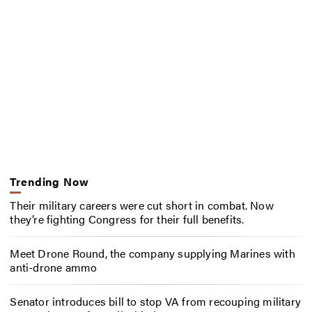
Trending Now
Their military careers were cut short in combat. Now
they’re fighting Congress for their full benefits.
Meet Drone Round, the company supplying Marines with
anti-drone ammo
Senator introduces bill to stop VA from recouping military