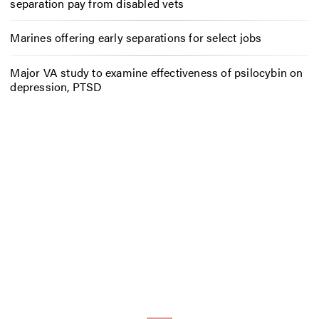
separation pay from disabled vets
Marines offering early separations for select jobs
Major VA study to examine effectiveness of psilocybin on
depression, PTSD