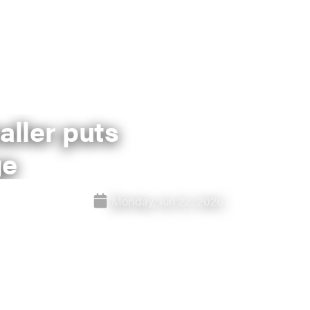
aller puts
ge
Monday, Jun 22, 2026