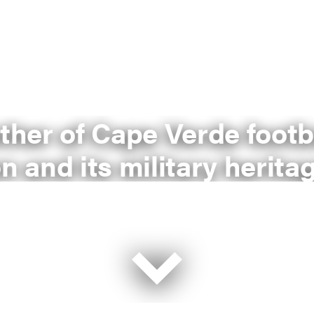
other of Cape Verde footb
n and its military herita