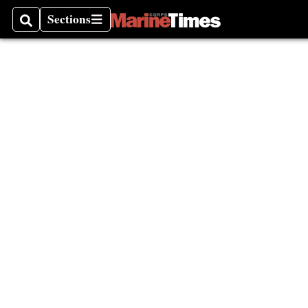
Sections
Search
Sections
Black 
Congre
Caucu
Milita
Month
Vietna
Thund
Milita