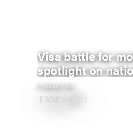
Visa battle for m
spotlight on natio
Richard Sisk
By