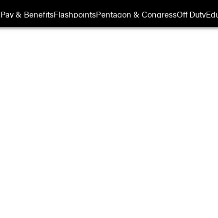
Show Veterans sub sections
Pay & Benefits
Flashpoints
Pentagon & Congress
Off Duty
Edu
Military History
Opens in new window
ssional Veterans
s
Opens in new window
ry Appreciation
Opens in new window
m Vets & Rolling
er
Opens in new window
ry History