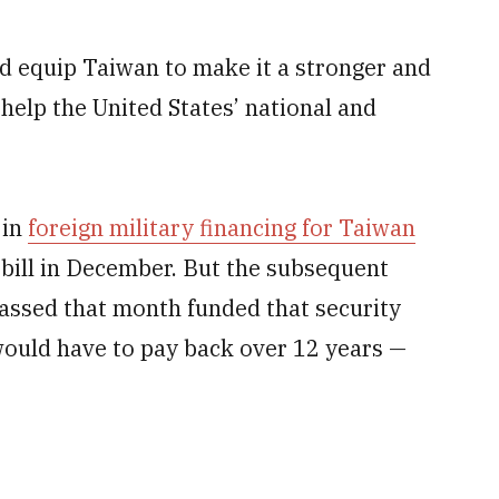
d equip Taiwan to make it a stronger and
help the United States’ national and
 in
foreign military financing for Taiwan
 bill in December. But the subsequent
assed that month funded that security
would have to pay back over 12 years —