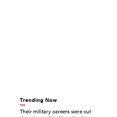
Trending Now
Their military careers were cut