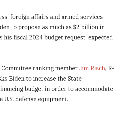
’ foreign affairs and armed services
den to propose as much as $2 billion in
 his fiscal 2024 budget request, expected
ons Committee ranking member
Jim Risch
, R-
ks Biden to increase the State
 Financing budget in order to accommodate
e U.S. defense equipment.