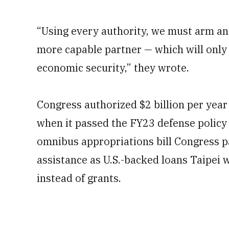
“Using every authority, we must arm an
more capable partner — which will only 
economic security,” they wrote.
Congress authorized $2 billion per year
when it passed the FY23 defense policy
omnibus appropriations bill Congress p
assistance as U.S.-backed loans Taipei 
instead of grants.