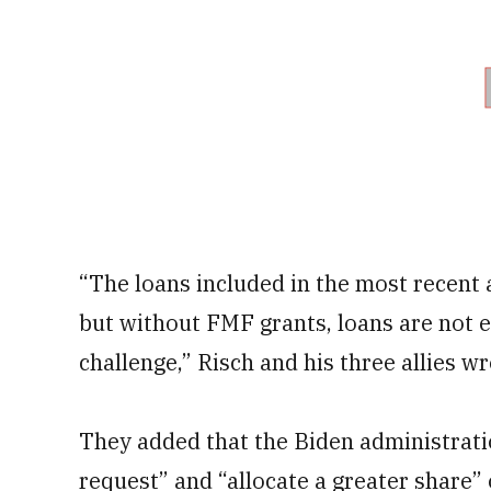
“The loans included in the most recent a
but without FMF grants, loans are not e
challenge,” Risch and his three allies wr
They added that the Biden administrat
request” and “allocate a greater share” 