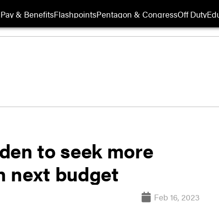
Pay & Benefits
Flashpoints
Pentagon & Congress
Off Duty
Edu
den to seek more
in next budget
Feb 16, 2023