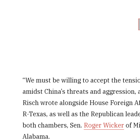
“We must be willing to accept the tens
amidst China’s threats and aggression,
Risch wrote alongside House Foreign 
R-Texas, as well as the Republican lead
both chambers, Sen.
Roger Wicker
of Mi
Alabama.