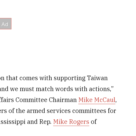
ion that comes with supporting Taiwan
 and we must match words with actions,”
Affairs Committee Chairman
Mike McCaul
,
ers of the armed services committees for
ssissippi and Rep.
Mike Rogers
of