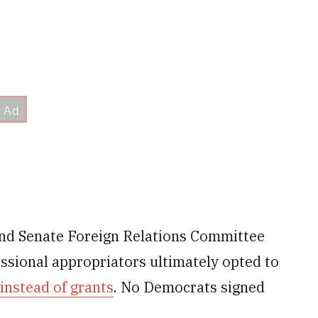
and Senate Foreign Relations Committee
sional appropriators ultimately opted to
 instead of grants
. No Democrats signed