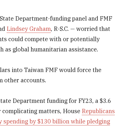
 State Department-funding panel and FMF
and
Lindsey Graham
, R-S.C. — worried that
nts could compete with or potentially
h as global humanitarian assistance.
llars into Taiwan FMF would force the
m other accounts.
State Department funding for FY23, a $3.6
er complicating matters, House
Republicans
 spending by $130 billion while pledging