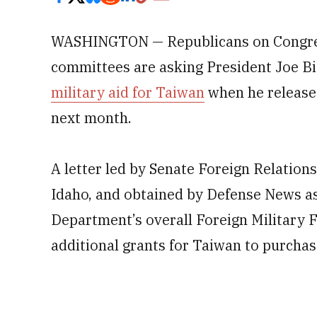
WASHINGTON — Republicans on Congress
committees are asking President Joe Bi
military aid for Taiwan
when he releases
next month.
A letter led by Senate Foreign Relati
Idaho, and obtained by Defense News as
Department’s overall Foreign Military
additional grants for Taiwan to purchas