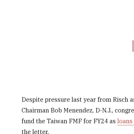
Despite pressure last year from Risch 
Chairman Bob Menendez, D-N.J., congres
fund the Taiwan FMF for FY24 as
loans
the letter.