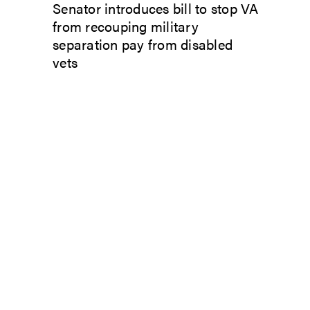
Senator introduces bill to stop VA
from recouping military
separation pay from disabled
vets