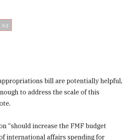
ppropriations bill are potentially helpful,
nough to address the scale of this
ote.
ion “should increase the FMF budget
of international affairs spending for