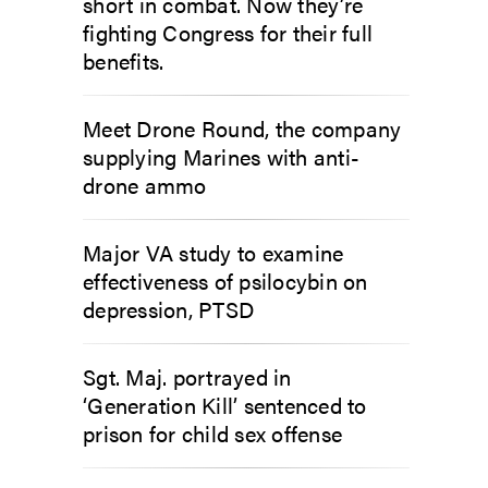
short in combat. Now they’re
fighting Congress for their full
benefits.
Meet Drone Round, the company
supplying Marines with anti-
drone ammo
Major VA study to examine
effectiveness of psilocybin on
depression, PTSD
Sgt. Maj. portrayed in
‘Generation Kill’ sentenced to
prison for child sex offense