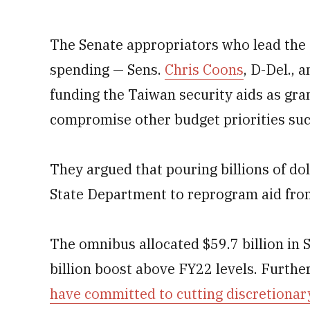
The Senate appropriators who lead the
spending — Sens.
Chris Coons
, D-Del., 
funding the Taiwan security aids as gra
compromise other budget priorities suc
They argued that pouring billions of do
State Department to reprogram aid fro
The omnibus allocated $59.7 billion in 
billion boost above FY22 levels. Furth
have committed to cutting discretionary