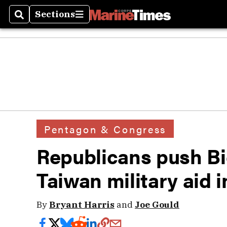
Sections
Search
Sections
Pentagon & Congress
Republicans push Bi
Taiwan military aid 
By
Bryant Harris
and
Joe Gould