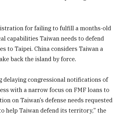
tration for failing to fulfill a months-old
ical capabilities Taiwan needs to defend
sales to Taipei. China considers Taiwan a
ake back the island by force.
g delaying congressional notifications of
ess with a narrow focus on FMF loans to
tion on Taiwan’s defense needs requested
to help Taiwan defend its territory,” the