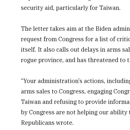
security aid, particularly for Taiwan.
The letter takes aim at the Biden adminis
request from Congress for a list of crit
itself. It also calls out delays in arms 
rogue province, and has threatened to t
“Your administration’s actions, includin
arms sales to Congress, engaging Congr
Taiwan and refusing to provide informa
by Congress are not helping our ability 
Republicans wrote.