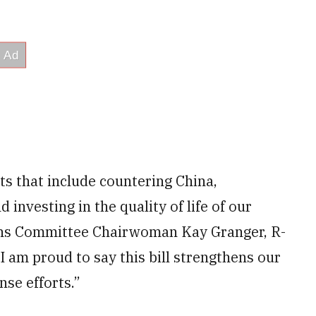
s that include countering China,
nvesting in the quality of life of our
ns Committee Chairwoman Kay Granger, R-
I am proud to say this bill strengthens our
nse efforts.”