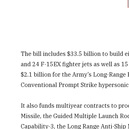
The bill includes $33.5 billion to build 
and 24 F-15EX fighter jets as well as 1
$2.1 billion for the Army’s Long-Rang
Conventional Prompt Strike hypersoni
It also funds multiyear contracts to pro
Missile, the Guided Multiple Launch Ro
Capability-3, the Long Range Anti-Ship M