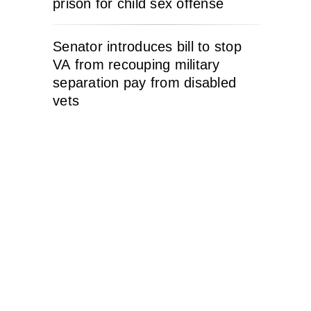
prison for child sex offense
Senator introduces bill to stop
VA from recouping military
separation pay from disabled
vets