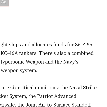
eight ships and allocates funds for 86 F-35
5 KC-46A tankers. There’s also a combined
e Hypersonic Weapon and the Navy’s
c weapon system.
cure six critical munitions: the Naval Strike
cket System, the Patriot Advanced
issile, the Joint Air-to-Surface Standoff