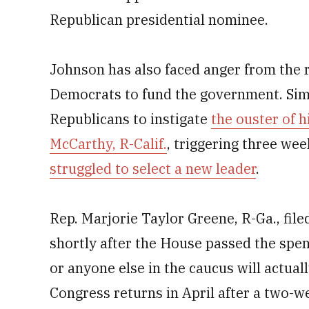
Republican presidential nominee.
Johnson has also faced anger from the r
Democrats to fund the government. Sim
Republicans to instigate
the ouster of 
McCarthy, R-Calif.
, triggering three we
struggled to select a new leader
.
Rep. Marjorie Taylor Greene, R-Ga., fil
shortly after the House passed the spen
or anyone else in the caucus will actua
Congress returns in April after a two-w