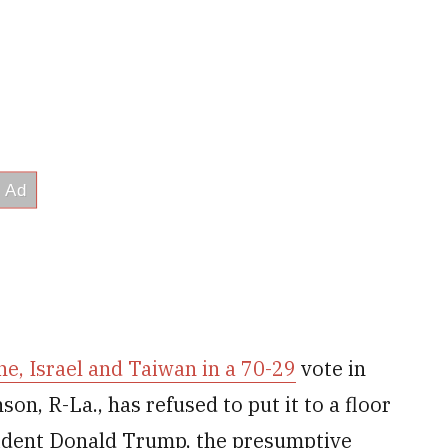
ne, Israel and Taiwan in a 70-29
vote in
n, R-La., has refused to put it to a floor
ident Donald Trump, the presumptive