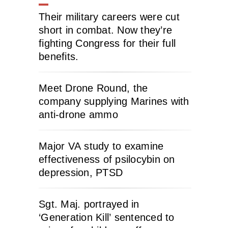
Their military careers were cut
short in combat. Now they’re
fighting Congress for their full
benefits.
Meet Drone Round, the
company supplying Marines with
anti-drone ammo
Major VA study to examine
effectiveness of psilocybin on
depression, PTSD
Sgt. Maj. portrayed in
‘Generation Kill’ sentenced to