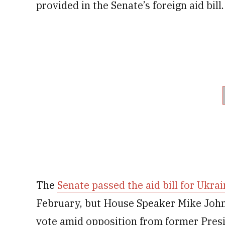
provided in the Senate’s foreign aid bill.
The
Senate passed the aid bill for Ukrai
February, but House Speaker Mike Johnso
vote amid opposition from former Pres