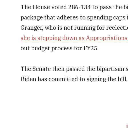
The House voted 286-134 to pass the bil
package that adheres to spending caps
Granger, who is not running for reelecti
she is stepping down as Appropriation
out budget process for FY25.
The Senate then passed the bipartisan 
Biden has committed to signing the bill.