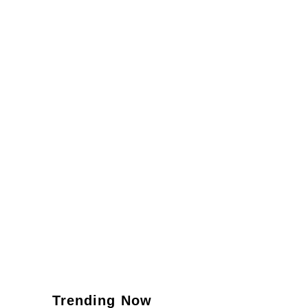
Trending Now