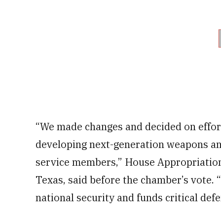
“We made changes and decided on effort
developing next-generation weapons and i
service members,” House Appropriatio
Texas, said before the chamber’s vote. “
national security and funds critical defe