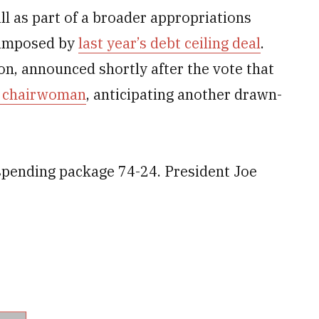
l as part of a broader appropriations
 imposed by
last year’s debt ceiling deal
.
on, announced shortly after the vote that
s chairwoman
, anticipating another drawn-
spending package 74-24. President Joe