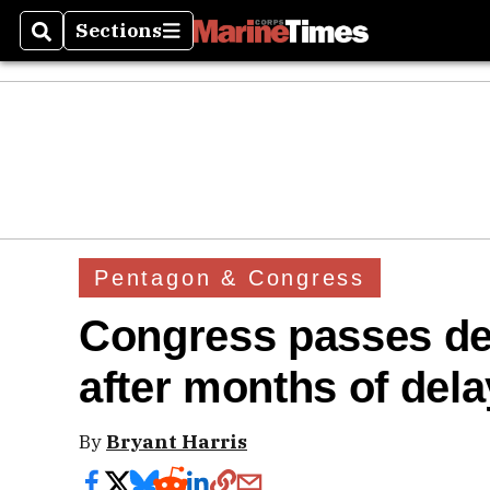
Sections
Search
Sections
Pentagon & Congress
Congress passes def
after months of del
By
Bryant Harris