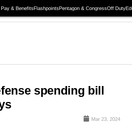
Pay & Benefits
Flashpoints
Pentagon & Congress
Off Duty
Ed
ense spending bill
ays
Mar 23, 2024