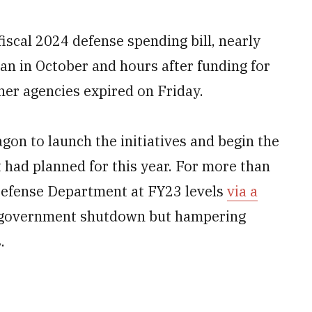
fiscal 2024 defense spending bill, nearly
gan in October and hours after funding for
er agencies expired on Friday.
agon to launch the initiatives and begin the
had planned for this year. For more than
Defense Department at FY23 levels
via a
a government shutdown but hampering
.