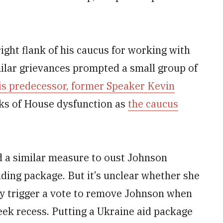
ight flank of his caucus for working with
ilar grievances prompted a small group of
his predecessor, former Speaker Kevin
eks of House dysfunction as
the caucus
ed a similar measure to oust Johnson
ding package. But it’s unclear whether she
lly trigger a vote to remove Johnson when
eek recess. Putting a Ukraine aid package