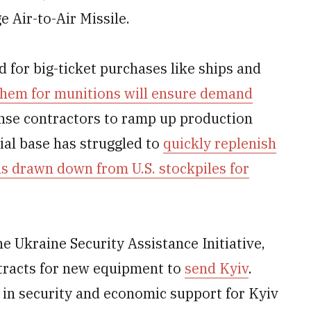
Air-to-Air Missile.
 for big-ticket purchases like ships and
them for munitions will ensure demand
ense contractors to ramp up production
ial base has struggled to
quickly replenish
ons drawn down from U.S. stockpiles for
he Ukraine Security Assistance Initiative,
tracts for new equipment to
send Kyiv
.
n in security and economic support for Kyiv