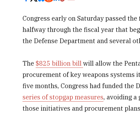
Congress early on Saturday
passed the 
halfway through the fiscal year that be
the Defense Department and several oth
The
$825 billion bill
will allow the Pent
procurement of key weapons systems it 
five months, Congress had funded the 
series of stopgap measures
, avoiding 
those initiatives and procurement plans