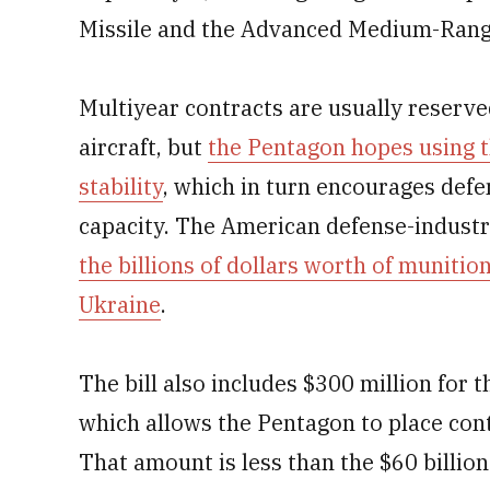
Missile and the Advanced Medium-Range 
Multiyear contracts are usually reserved
aircraft, but
the Pentagon hopes using 
stability
, which in turn encourages def
capacity. The American defense-industr
the billions of dollars worth of muniti
Ukraine
.
The bill also includes $300 million for t
which allows the Pentagon to place con
That amount is less than the $60 billio