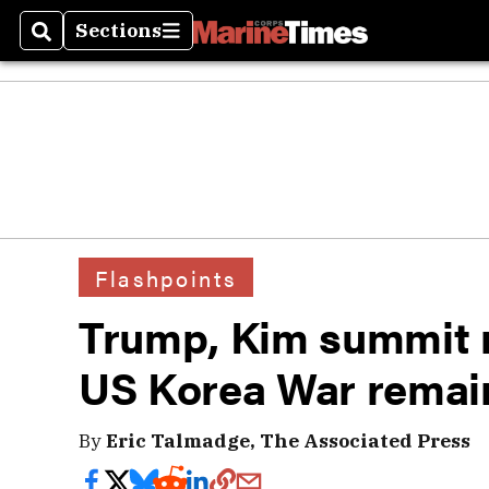
Sections
Search
Sections
Flashpoints
Trump, Kim summit 
US Korea War remai
By
Eric Talmadge, The Associated Press