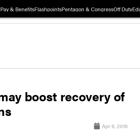
Pay & Benefits
Flashpoints
Pentagon & Congress
Off Duty
Edu
may boost recovery of
ns
Apr 6, 2018