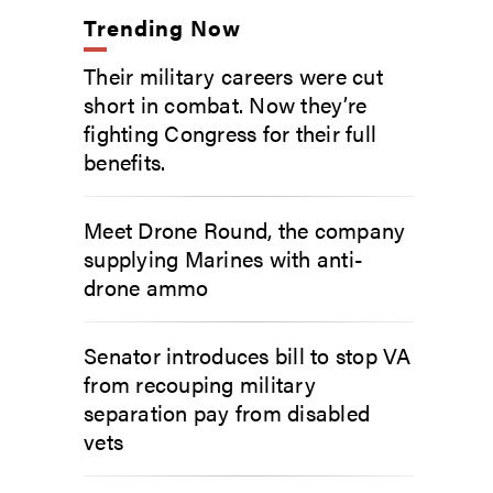
Trending Now
Their military careers were cut
short in combat. Now they’re
fighting Congress for their full
benefits.
Meet Drone Round, the company
supplying Marines with anti-
drone ammo
Senator introduces bill to stop VA
from recouping military
separation pay from disabled
vets