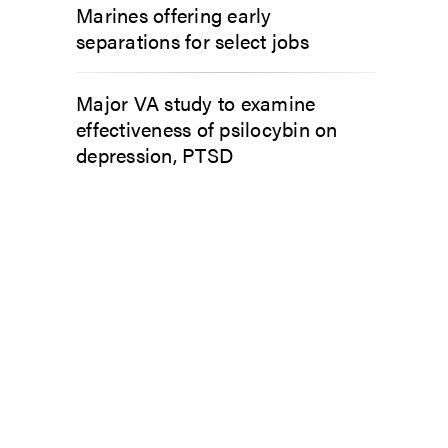
Marines offering early
separations for select jobs
Major VA study to examine
effectiveness of psilocybin on
depression, PTSD