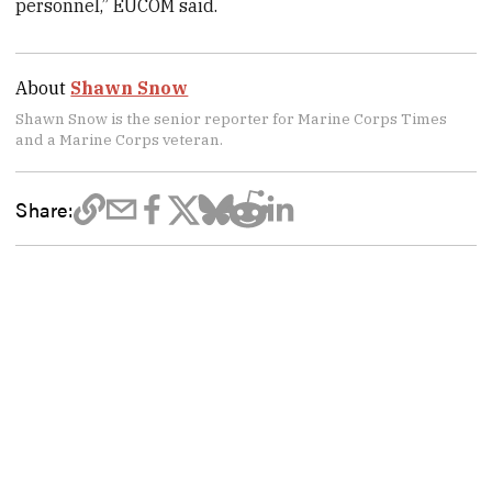
personnel,” EUCOM said.
About
Shawn Snow
Shawn Snow is the senior reporter for Marine Corps Times
and a Marine Corps veteran.
Share: