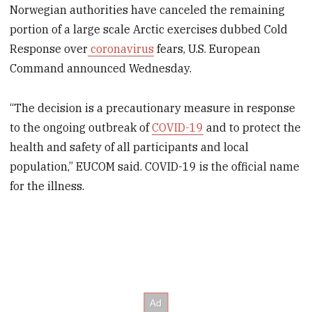
Norwegian authorities have canceled the remaining
portion of a large scale Arctic exercises dubbed Cold
Response over
coronavirus
fears, U.S. European
Command announced Wednesday.
“The decision is a precautionary measure in response
to the ongoing outbreak of
COVID-19
and to protect the
health and safety of all participants and local
population,” EUCOM said. COVID-19 is the official name
for the illness.