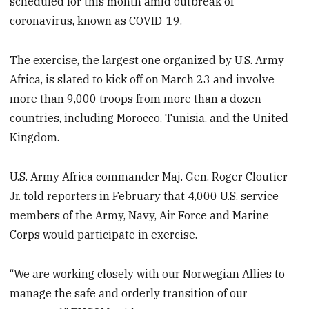
scheduled for this month amid outbreak of
coronavirus, known as COVID-19.
The exercise, the largest one organized by U.S. Army
Africa, is slated to kick off on March 23 and involve
more than 9,000 troops from more than a dozen
countries, including Morocco, Tunisia, and the United
Kingdom.
U.S. Army Africa commander Maj. Gen. Roger Cloutier
Jr. told reporters in February that 4,000 U.S. service
members of the Army, Navy, Air Force and Marine
Corps would participate in exercise.
“We are working closely with our Norwegian Allies to
manage the safe and orderly transition of our