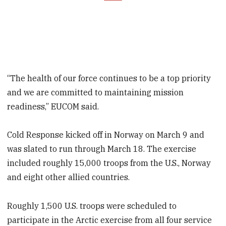
“The health of our force continues to be a top priority
and we are committed to maintaining mission
readiness,” EUCOM said.
Cold Response kicked off in Norway on March 9 and
was slated to run through March 18. The exercise
included roughly 15,000 troops from the U.S., Norway
and eight other allied countries.
Roughly 1,500 U.S. troops were scheduled to
participate in the Arctic exercise from all four service