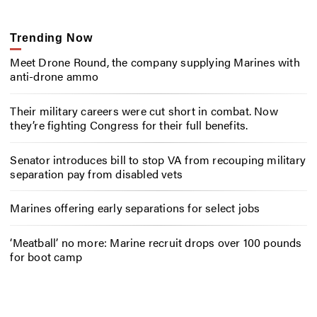
Trending Now
Meet Drone Round, the company supplying Marines with
anti-drone ammo
Their military careers were cut short in combat. Now
they’re fighting Congress for their full benefits.
Senator introduces bill to stop VA from recouping military
separation pay from disabled vets
Marines offering early separations for select jobs
‘Meatball’ no more: Marine recruit drops over 100 pounds
for boot camp