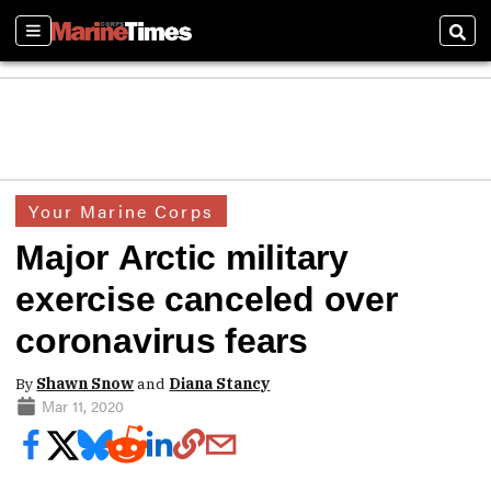
Sections
Sear
Your Marine Corps
Major Arctic military
exercise canceled over
coronavirus fears
By
Shawn Snow
and
Diana Stancy
Mar 11, 2020