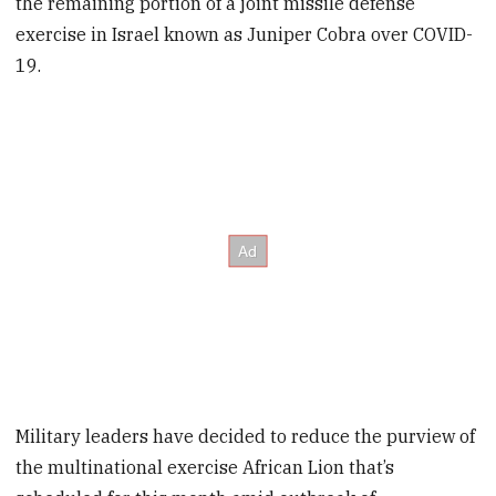
the remaining portion of a joint missile defense
exercise in Israel known as Juniper Cobra over COVID-
19.
Military leaders have decided to reduce the purview of
the multinational exercise African Lion that’s