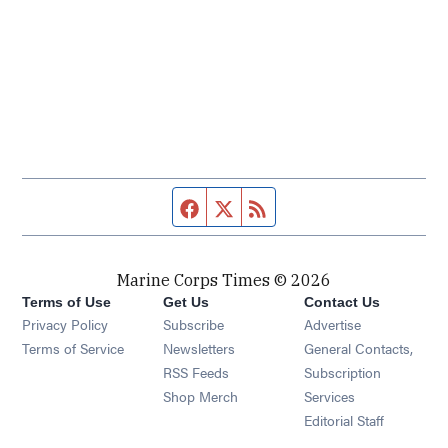
Facebook page
Twitter feed
RSS feed
Marine Corps Times © 2026
Terms of Use
Get Us
Contact Us
Opens in new window
Privacy Policy
Subscribe
Advertise
Opens in new window
Terms of Service
Newsletters
General Contacts,
Opens in new window
RSS Feeds
Subscription
Opens in new window
Shop Merch
Services
Editorial Staff