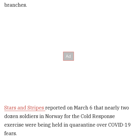
branches.
Stars and Stripes
reported on March 6 that nearly two
dozen soldiers in Norway for the Cold Response
exercise were being held in quarantine over COVID-19
fears.