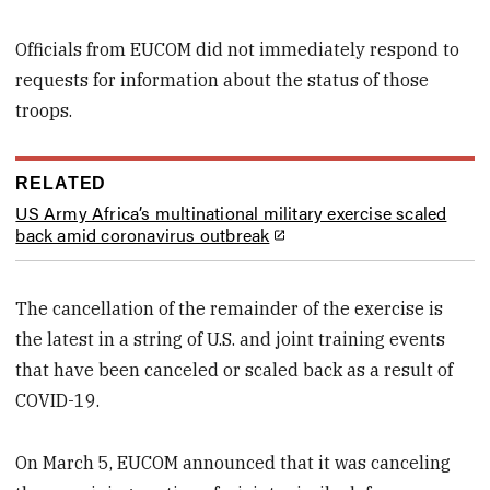
Officials from EUCOM did not immediately respond to
requests for information about the status of those
troops.
RELATED
US Army Africa’s multinational military exercise scaled
back amid coronavirus outbreak
The cancellation of the remainder of the exercise is
the latest in a string of U.S. and joint training events
that have been canceled or scaled back as a result of
COVID-19.
On March 5, EUCOM announced that it was canceling