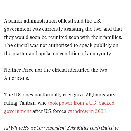
A senior administration official said the U.S.
government was currently assisting the two, and that
they would soon be reunited soon with their families.
The official was not authorized to speak publicly on
the matter and spoke on condition of anonymity.
Neither Price nor the official identified the two
Americans.
The U.S. does not formally recognize Afghanistan’s
ruling Taliban, who
took power from a U.S.-backed
government
after U.S. forces
withdrew in 2021
.
AP White House Correspondent Zeke Miller contributed to