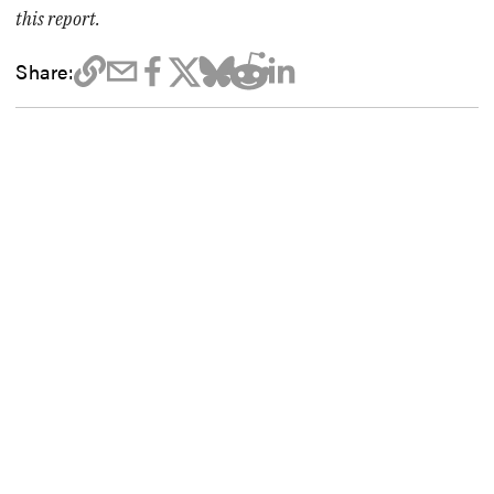
this report.
Share: