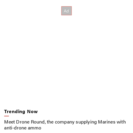
Trending Now
Meet Drone Round, the company supplying Marines with
anti-drone ammo