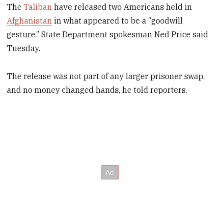
The
Taliban
have released two Americans held in
Afghanistan
in what appeared to be a “goodwill
gesture,” State Department spokesman Ned Price said
Tuesday.
The release was not part of any larger prisoner swap,
and no money changed hands, he told reporters.