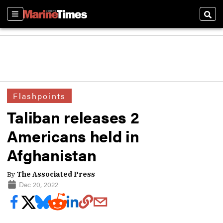
Sections
Sear
Flashpoints
Taliban releases 2
Americans held in
Afghanistan
By
The Associated Press
Dec 20, 2022