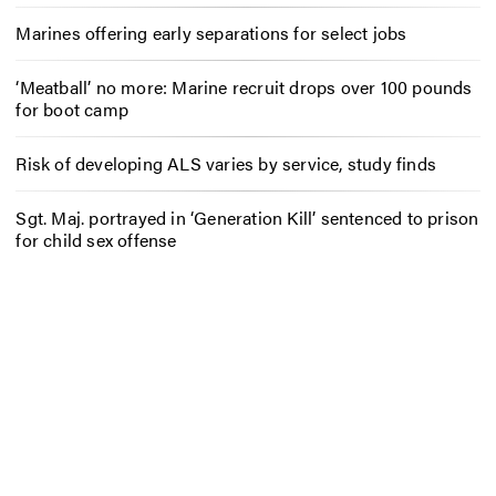
Marines offering early separations for select jobs
‘Meatball’ no more: Marine recruit drops over 100 pounds
for boot camp
Risk of developing ALS varies by service, study finds
Sgt. Maj. portrayed in ‘Generation Kill’ sentenced to prison
for child sex offense