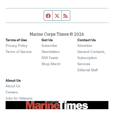
Facebook page
Twitter feed
RSS feed
Marine Corps Times © 2026
Terms of Use
Get Us
Contact Us
Opens in new window
Privacy Policy
Subscribe
Advertise
Opens in new window
Terms of Service
Newsletters
General Contacts,
Opens in new window
RSS Feeds
Subscription
Opens in new window
Shop Merch
Services
Editorial Staff
About Us
About Us
Opens in new window
Careers
Opens in new window
Jobs for Veterans