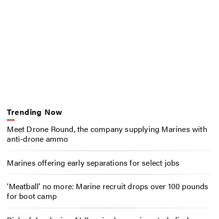
Trending Now
Meet Drone Round, the company supplying Marines with
anti-drone ammo
Marines offering early separations for select jobs
‘Meatball’ no more: Marine recruit drops over 100 pounds
for boot camp