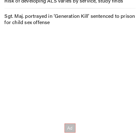
Risk of developing ALS varies by service, study finds
Sgt. Maj. portrayed in ‘Generation Kill’ sentenced to prison
for child sex offense