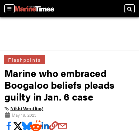
Sections
Sear
Flashpoints
Marine who embraced
Boogaloo beliefs pleads
guilty in Jan. 6 case
By
Nikki Wentling
May 18, 2023