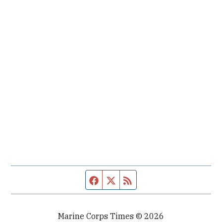
Facebook page
Twitter feed
RSS feed
Marine Corps Times © 2026