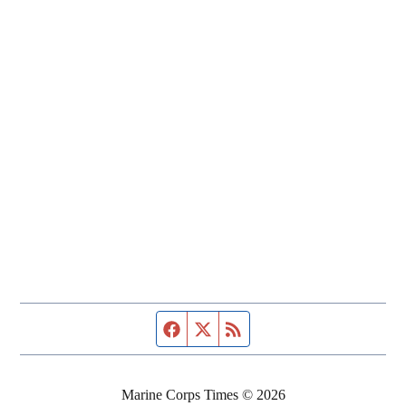
Facebook page
Twitter feed
RSS feed
Marine Corps Times © 2026