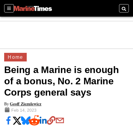
Sections
Searc
Home
Being a Marine is enough
of a bonus, No. 2 Marine
Corps general says
Geoff Ziezulewicz
By
Feb 14, 2023