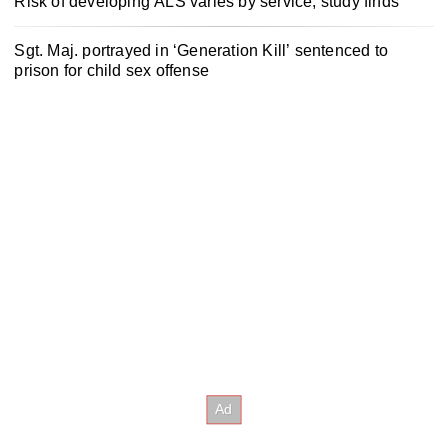
Risk of developing ALS varies by service, study finds
Sgt. Maj. portrayed in ‘Generation Kill’ sentenced to
prison for child sex offense