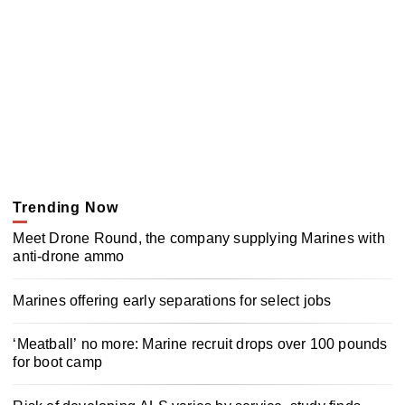
Trending Now
Meet Drone Round, the company supplying Marines with
anti-drone ammo
Marines offering early separations for select jobs
‘Meatball’ no more: Marine recruit drops over 100 pounds
for boot camp