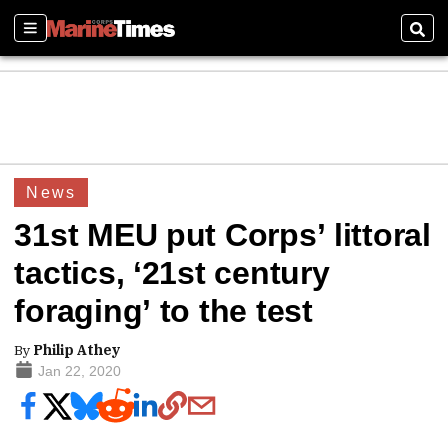
Sections
Sear
News
31st MEU put Corps’ littoral
tactics, ‘21st century
foraging’ to the test
By
Philip Athey
Jan 22, 2020