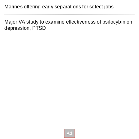
Marines offering early separations for select jobs
Major VA study to examine effectiveness of psilocybin on
depression, PTSD