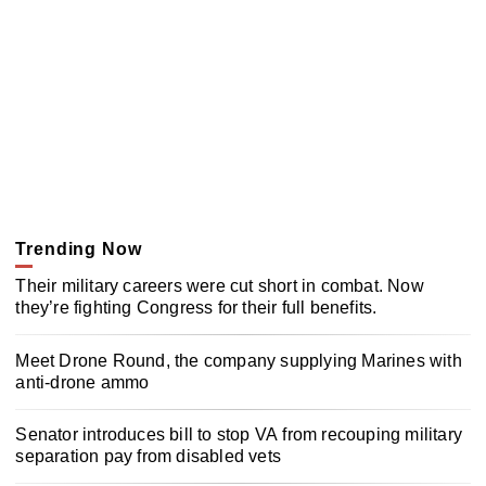
Trending Now
Their military careers were cut short in combat. Now
they’re fighting Congress for their full benefits.
Meet Drone Round, the company supplying Marines with
anti-drone ammo
Senator introduces bill to stop VA from recouping military
separation pay from disabled vets