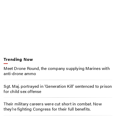
Trending Now
Meet Drone Round, the company supplying Marines with
anti-drone ammo
Sgt. Maj. portrayed in ‘Generation Kill’ sentenced to prison
for child sex offense
Their military careers were cut short in combat. Now
they’re fighting Congress for their full benefits.