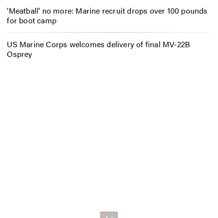
‘Meatball’ no more: Marine recruit drops over 100 pounds
for boot camp
US Marine Corps welcomes delivery of final MV-22B
Osprey