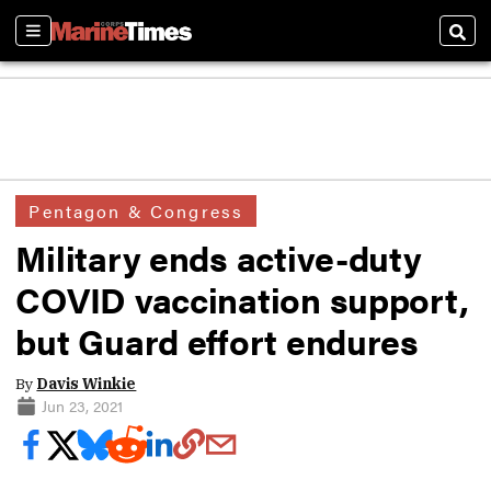
Sections
Sear
Pentagon & Congress
Military ends active-duty
COVID vaccination support,
but Guard effort endures
By
Davis Winkie
Jun 23, 2021