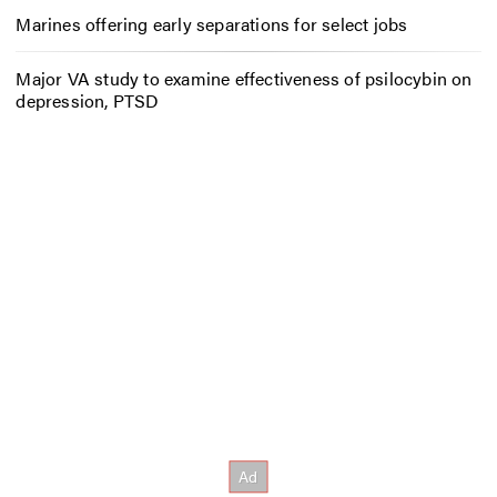
Marines offering early separations for select jobs
Major VA study to examine effectiveness of psilocybin on
depression, PTSD