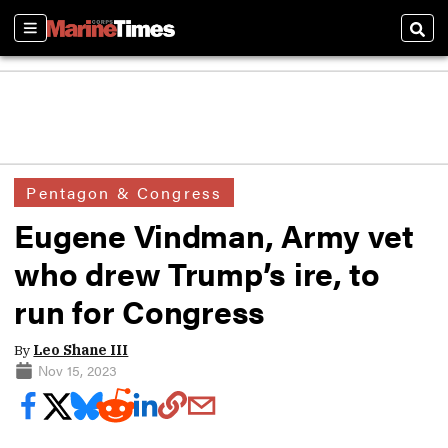
Sections
Sear
Pentagon & Congress
Eugene Vindman, Army vet
who drew Trump’s ire, to
run for Congress
By
Leo Shane III
Nov 15, 2023