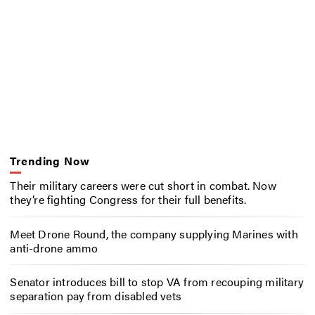
Trending Now
Their military careers were cut short in combat. Now
they’re fighting Congress for their full benefits.
Meet Drone Round, the company supplying Marines with
anti-drone ammo
Senator introduces bill to stop VA from recouping military
separation pay from disabled vets