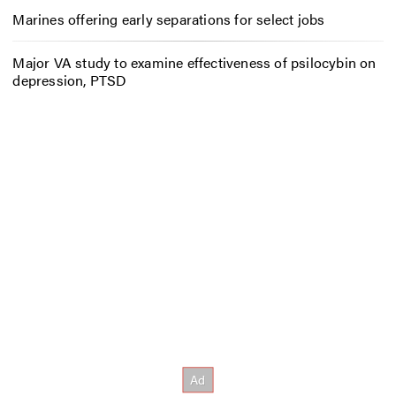
Marines offering early separations for select jobs
Major VA study to examine effectiveness of psilocybin on
depression, PTSD