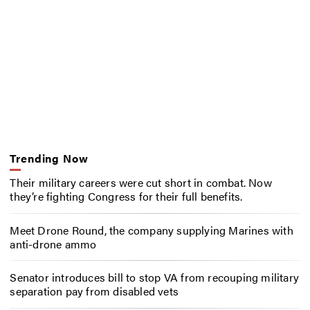
Trending Now
Their military careers were cut short in combat. Now
they’re fighting Congress for their full benefits.
Meet Drone Round, the company supplying Marines with
anti-drone ammo
Senator introduces bill to stop VA from recouping military
separation pay from disabled vets