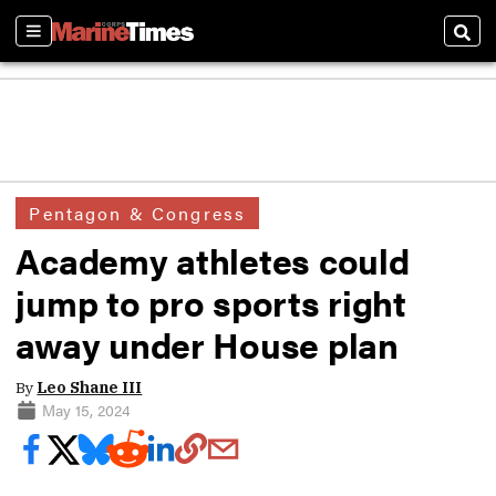
Sections
Sear
Pentagon & Congress
Academy athletes could
jump to pro sports right
away under House plan
By
Leo Shane III
May 15, 2024