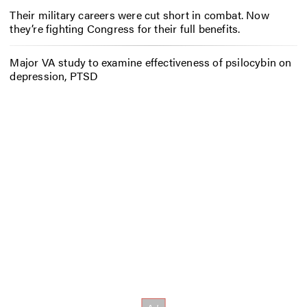
Their military careers were cut short in combat. Now
they’re fighting Congress for their full benefits.
Major VA study to examine effectiveness of psilocybin on
depression, PTSD