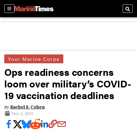
Sections
Sear
Your Marine Corps
Ops readiness concerns
loom over military’s COVID-
19 vaccination deadlines
By
Rachel S. Cohen
Nov 2, 2021