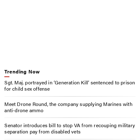
Trending Now
Sgt. Maj. portrayed in ‘Generation Kill’ sentenced to prison
for child sex offense
Meet Drone Round, the company supplying Marines with
anti-drone ammo
Senator introduces bill to stop VA from recouping military
separation pay from disabled vets