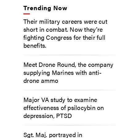
Trending Now
Their military careers were cut
short in combat. Now they’re
fighting Congress for their full
benefits.
Meet Drone Round, the company
supplying Marines with anti-
drone ammo
Major VA study to examine
effectiveness of psilocybin on
depression, PTSD
Sgt. Maj. portrayed in