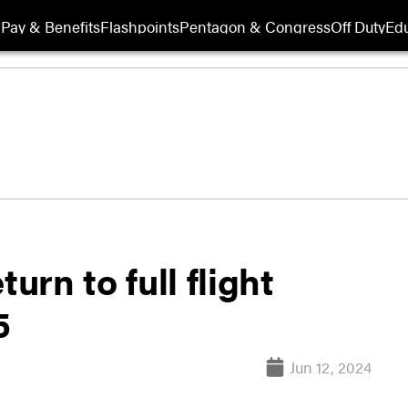
Pay & Benefits
Flashpoints
Pentagon & Congress
Off Duty
Edu
urn to full flight
5
Jun 12, 2024