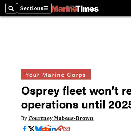
Sections
Search
Sections
Your Marine Corps
Osprey fleet won’t ret
operations until 202
By
Courtney Mabeus-Brown