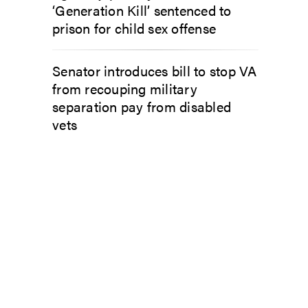
‘Generation Kill’ sentenced to
prison for child sex offense
Senator introduces bill to stop VA
from recouping military
separation pay from disabled
vets