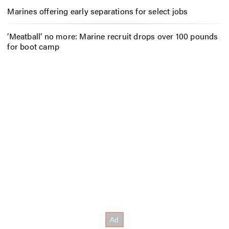
Marines offering early separations for select jobs
‘Meatball’ no more: Marine recruit drops over 100 pounds
for boot camp