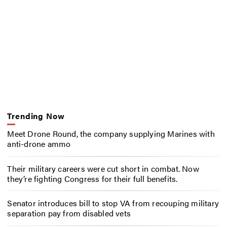
Trending Now
Meet Drone Round, the company supplying Marines with
anti-drone ammo
Their military careers were cut short in combat. Now
they’re fighting Congress for their full benefits.
Senator introduces bill to stop VA from recouping military
separation pay from disabled vets