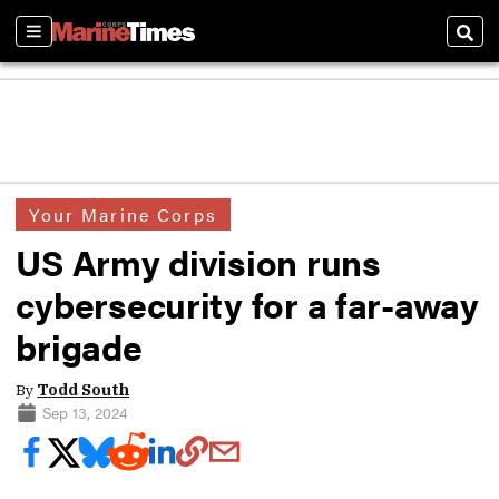
Sections
Sear
Your Marine Corps
US Army division runs
cybersecurity for a far-away
brigade
By
Todd South
Sep 13, 2024