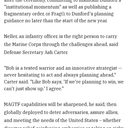
after the ceremony, committing to maintain Dunford's
"institutional momentum" as well as publishing a
fragmentary order, or FragO, to Dunford's planning
guidance no later than the start of the new year
.
Neller, an infantry officer, is the right person to carry
the Marine Corps through the challenges ahead, said
Defense Secretary Ash Carter.
"Bob is a tested warrior and an innovative strategist —
never hesitating to act and always planning ahead,"
Carter said. "Like Bob says, 'If we're planning to win, we
can't just show up.' I agree."
MAGTF capabilities will be sharpened, he said, then
globally deployed to deter adversaries, assure allies,
and meeting the needs of the United States – whether