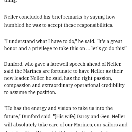
thing."
Neller concluded his brief remarks by saying how
humbled he was to accept these responsibilities.
"
I understand what I have to do," he said. "It's a great
honor and a privilege to take this on … let's go do this!"
Dunford, who gave a farewell speech ahead of Neller,
said the Marines
are fortunate to have Neller as their
new leader. Neller, he said, has the right passion,
compassion and extraordinary operational credibility
to assume the position.
"He has the energy and vision to take us into the
future," Dunford said. "[His wife] Darcy and Gen. Neller
will absolutely take care of our Marines, our sailors and