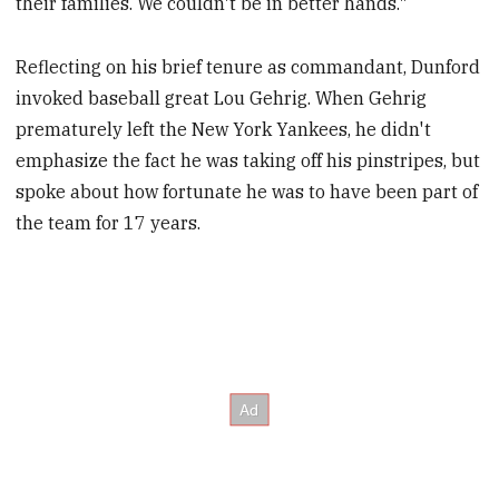
their families. We couldn't be in better hands."
Reflecting on his brief tenure as commandant, Dunford
invoked baseball great Lou Gehrig. When Gehrig
prematurely left the New York Yankees, he didn't
emphasize the fact he was taking off his pinstripes, but
spoke about how fortunate he was to have been part of
the team for 17 years.