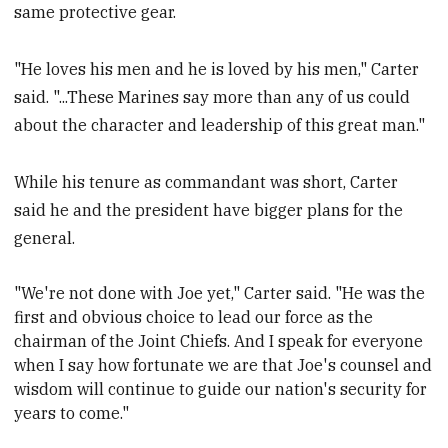
same protective gear.
"He loves his men and he is loved by his men," Carter
said. "...These Marines say more than any of us could
about the character and leadership of this great man."
While his tenure as commandant was short, Carter
said he and the president have bigger plans for the
general.
"We're not done with Joe yet," Carter said. "He was the
first and obvious choice to lead our force as the
chairman of the Joint Chiefs. And I speak for everyone
when I say how fortunate we are that Joe's counsel
and
wisdom will continue to guide our nation's security for
years to come."