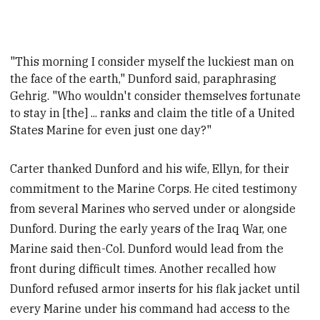
"This morning I consider myself the luckiest man on
the face of the earth," Dunford said, paraphrasing
Gehrig. "Who wouldn't consider themselves fortunate
to stay in [the] ...
ranks and claim the title of a United
States Marine for even just one day?"
Carter thanked Dunford and his wife, Ellyn, for their
commitment to the Marine Corps. He cited testimony
from several Marines who served under or alongside
Dunford. During the early years of the Iraq War, one
Marine said then-Col. Dunford would lead from the
front during difficult times. Another recalled how
Dunford refused armor inserts for his flak jacket until
every Marine under his command had access to the