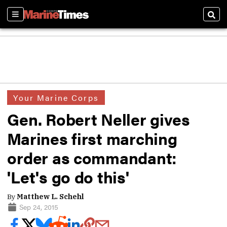
Sections
Sear
Your Marine Corps
Gen. Robert Neller gives
Marines first marching
order as commandant:
'Let's go do this'
By
Matthew L. Schehl
Sep 24, 2015