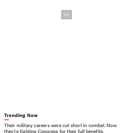
Trending Now
Their military careers were cut short in combat. Now
they’re fighting Congress for their full benefits.