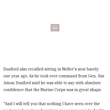
Dunford also recalled sitting in Neller's seat barely
one year ago. As he took over command from Gen. Jim
Amos, Dunford said he was able to say with absolute
confidence that the Marine Corps was in great shape.
"And I will tell you that nothing I have seen over the