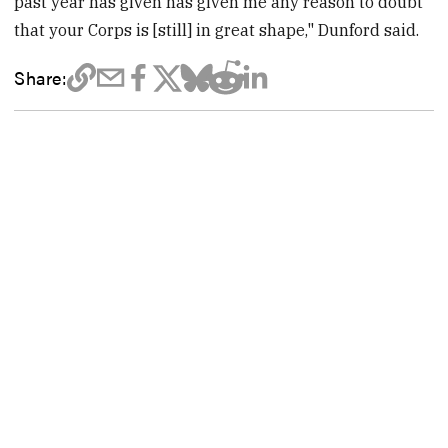
past year has given has given me any reason to doubt
that your Corps is [still] in great shape," Dunford said.
Share: