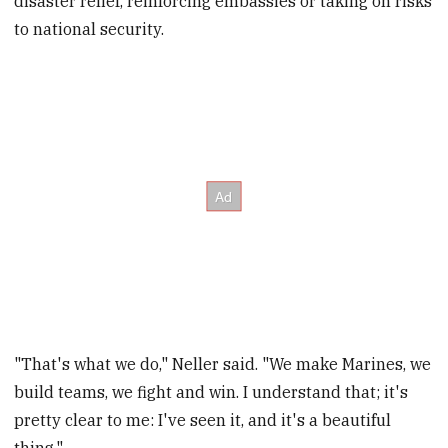
disaster relief, reinforcing embassies or taking on risks
to national security.
"That's what we do," Neller said. "We make Marines, we
build teams, we fight and win. I understand that; it's
pretty clear to me: I've seen it, and it's a beautiful