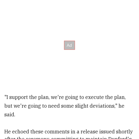
"I support the plan, we're going to execute the plan,
but we're going to need some slight deviations," he
said.
He echoed these comments in a release issued shortly