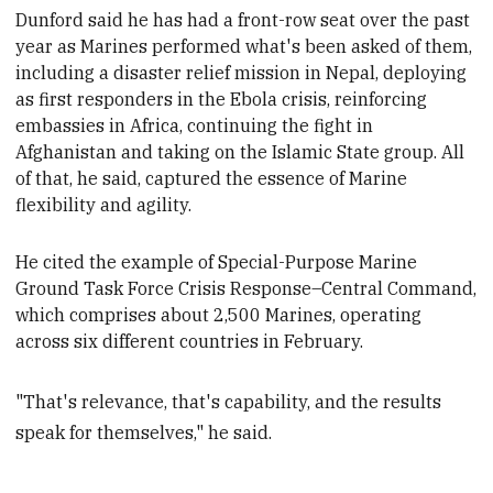
Dunford said he has had a front-row seat over the p
ast
year as Marines performed what's been asked of them,
including a
disaster relief mission in Nepal, deploying
as first responders
in
the Ebola crisis, reinforcing
embassies in Africa, continuing the fight in
Afghanistan and taking on
the Islamic State group. All
of that, he said,
captured the essence of Marine
flexibility and agility.
He cited the example of Special-Purpose Marine
Ground Task Force Crisis Response–Central Command,
which comprises about 2,500 Marines, operating
across
six different countries in
February.
"That's relevance, that's capability, and the results
speak for themselves," he said.