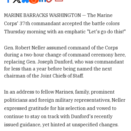
MARINE BARRACKS WASHINGTON — The Marine
Corps' 37th commandant accepted the battle colors
Thursday morning with an emphatic "Let's go do this!"
Gen. Robert Neller
assumed command of the Corps
during a two-hour change of command ceremony here
,
replacing Gen. Joseph Dunford, who was commandant
for less than a year before being
named the next
chairman of the Joint Chiefs of Staff.
In an address to fellow Marines, family, prominent
politicians and foreign military representatives, Neller
expressed gratitude for his selection and vowed to
continue to stay on track with Dunford's recently
issued guidance, yet hinted at unspecified changes.