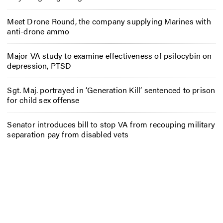
Meet Drone Round, the company supplying Marines with
anti-drone ammo
Major VA study to examine effectiveness of psilocybin on
depression, PTSD
Sgt. Maj. portrayed in ‘Generation Kill’ sentenced to prison
for child sex offense
Senator introduces bill to stop VA from recouping military
separation pay from disabled vets