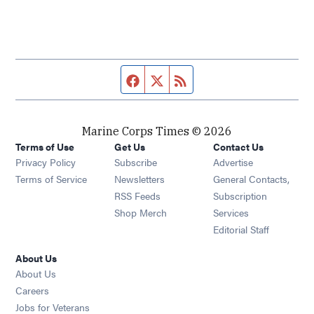
Facebook page
Twitter feed
RSS feed
Marine Corps Times © 2026
Terms of Use
Get Us
Contact Us
Opens in new window
Privacy Policy
Subscribe
Advertise
Opens in new window
Terms of Service
Newsletters
General Contacts,
Opens in new window
RSS Feeds
Subscription
Opens in new window
Shop Merch
Services
Editorial Staff
About Us
About Us
Opens in new window
Careers
Opens in new window
Jobs for Veterans