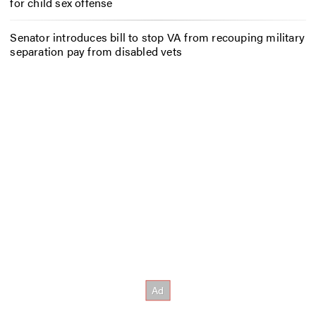
for child sex offense
Senator introduces bill to stop VA from recouping military
separation pay from disabled vets