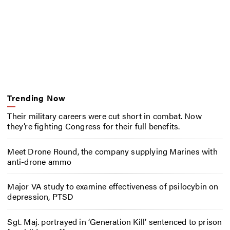
Trending Now
Their military careers were cut short in combat. Now
they’re fighting Congress for their full benefits.
Meet Drone Round, the company supplying Marines with
anti-drone ammo
Major VA study to examine effectiveness of psilocybin on
depression, PTSD
Sgt. Maj. portrayed in ‘Generation Kill’ sentenced to prison