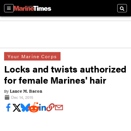
Sections
Sear
Your Marine Corps
Locks and twists authorized
for female Marines' hair
By
Lance M. Bacon
Dec 14, 2015