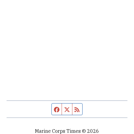
Facebook page
Twitter feed
RSS feed
Marine Corps Times © 2026