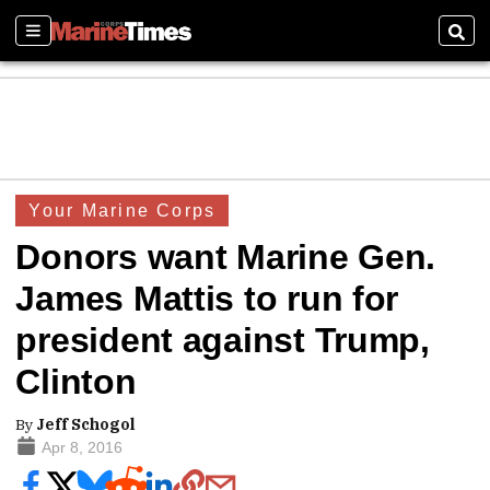
Sections
Sear
Your Marine Corps
Donors want Marine Gen.
James Mattis to run for
president against Trump,
Clinton
By
Jeff Schogol
Apr 8, 2016