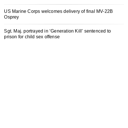
US Marine Corps welcomes delivery of final MV-22B
Osprey
Sgt. Maj. portrayed in ‘Generation Kill’ sentenced to
prison for child sex offense