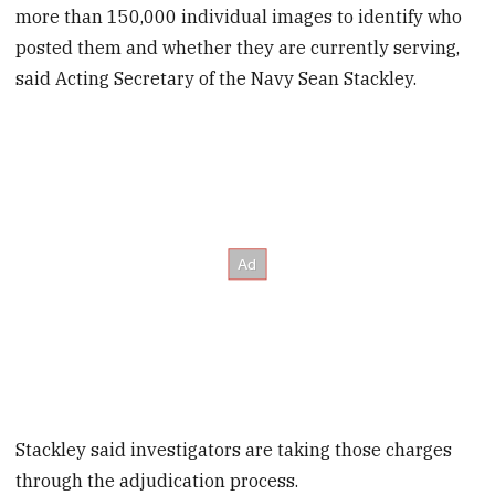
more than 150,000 individual images to identify who
posted them and whether they are currently serving,
said Acting Secretary of the Navy Sean Stackley.
Stackley said investigators are taking those charges
through the adjudication process.