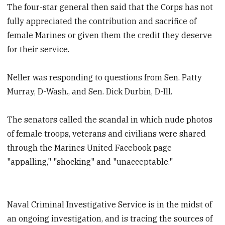
The four-star general then said that the Corps has not
fully appreciated the contribution and sacrifice of
female Marines or given them the credit they deserve
for their service.
Neller was responding to questions from Sen. Patty
Murray, D-Wash., and Sen. Dick Durbin, D-Ill.
The senators called the scandal in which nude photos
of female troops, veterans and civilians were shared
through the Marines United Facebook page
"appalling," "shocking" and "unacceptable."
Naval Criminal Investigative Service is in the midst of
an ongoing investigation, and is tracing the sources of