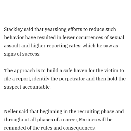
Stackley said that yearslong efforts to reduce such
behavior have resulted in fewer occurrences of sexual
assault and higher reporting rates, which he saw as
signs of success.
The approach is to build a safe haven for the victim to
file a report, identify the perpetrator and then hold the
suspect accountable.
Neller said that beginning in the recruiting phase and
throughout all phases of a career, Marines will be
reminded of the rules and consequences.