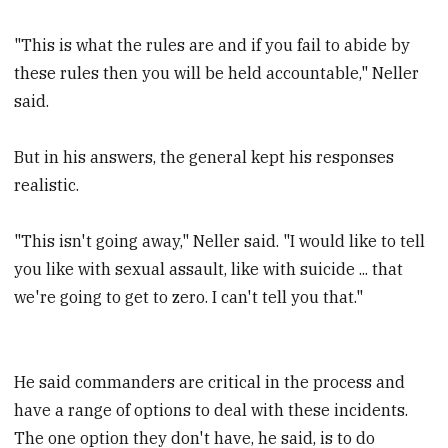
"This is what the rules are and if you fail to abide by
these rules then you will be held accountable," Neller
said.
But in his answers, the general kept his responses
realistic.
"This isn't going away," Neller said. "I would like to tell
you like with sexual assault, like with suicide ... that
we're going to get to zero. I can't tell you that."
He said commanders are critical in the process and
have a range of options to deal with these incidents.
The one option they don't have, he said, is to do