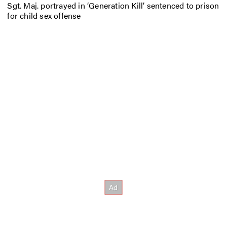
Sgt. Maj. portrayed in ‘Generation Kill’ sentenced to prison
for child sex offense