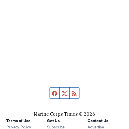
Facebook page
Twitter feed
RSS feed
Marine Corps Times © 2026
Terms of Use
Get Us
Contact Us
Opens in new window
Privacy Policy
Subscribe
Advertise