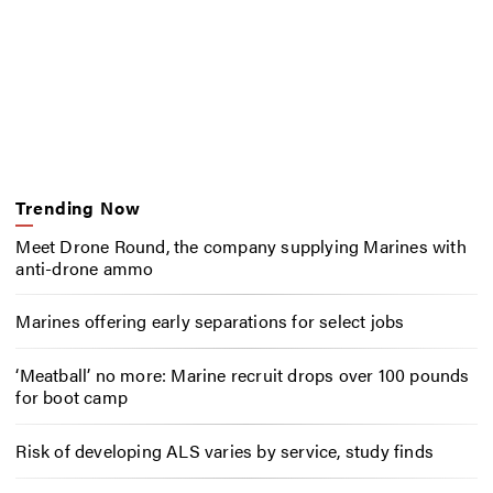
Trending Now
Meet Drone Round, the company supplying Marines with
anti-drone ammo
Marines offering early separations for select jobs
‘Meatball’ no more: Marine recruit drops over 100 pounds
for boot camp
Risk of developing ALS varies by service, study finds