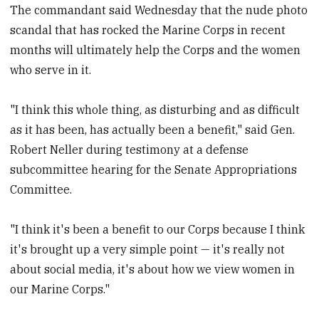
The commandant said Wednesday that the nude photo
scandal that has rocked the Marine Corps in recent
months will ultimately help the Corps and the women
who serve in it.
"I think this whole thing, as disturbing and as difficult
as it has been, has actually been a benefit," said Gen.
Robert Neller during testimony at a defense
subcommittee hearing for the Senate Appropriations
Committee.
"I think it's been a benefit to our Corps because I think
it's brought up a very simple point — it's really not
about social media, it's about how we view women in
our Marine Corps."