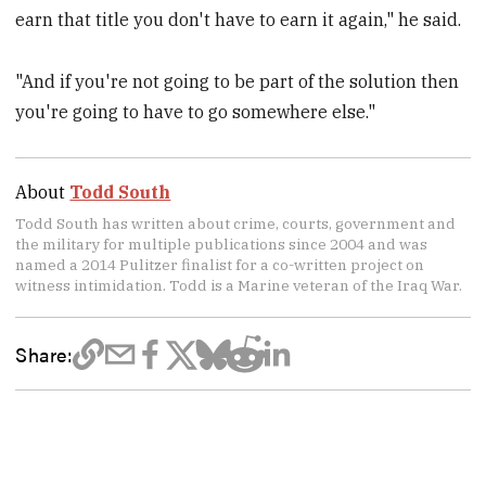
earn that title you don't have to earn it again," he said.
"And if you're not going to be part of the solution then
you're going to have to go somewhere else."
About
Todd South
Todd South has written about crime, courts, government and
the military for multiple publications since 2004 and was
named a 2014 Pulitzer finalist for a co-written project on
witness intimidation. Todd is a Marine veteran of the Iraq War.
Share: