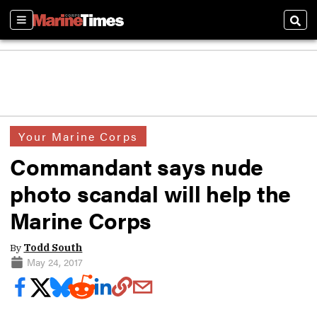
Sections
Sear
Your Marine Corps
Commandant says nude
photo scandal will help the
Marine Corps
By
Todd South
May 24, 2017