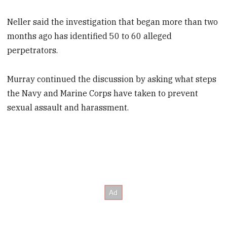
Neller said the investigation that began more than two
months ago has identified 50 to 60 alleged
perpetrators.
Murray continued the discussion by asking what steps
the Navy and Marine Corps have taken to prevent
sexual assault and harassment.