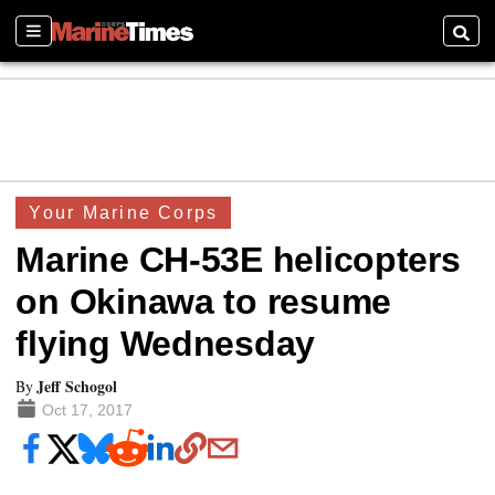
Sections
Searc
Your Marine Corps
Marine CH-53E helicopters
on Okinawa to resume
flying Wednesday
Jeff Schogol
By
Oct 17, 2017