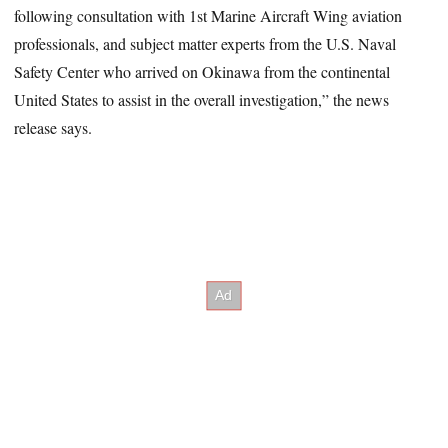
following consultation with 1st Marine Aircraft Wing aviation
professionals, and subject matter experts from the U.S. Naval
Safety Center who arrived on Okinawa from the continental
United States to assist in the overall investigation,” the news
release says.