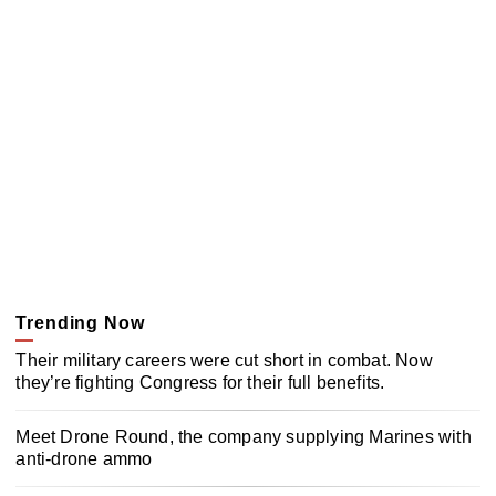
Trending Now
Their military careers were cut short in combat. Now
they’re fighting Congress for their full benefits.
Meet Drone Round, the company supplying Marines with
anti-drone ammo