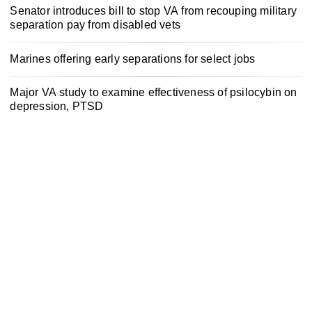
Senator introduces bill to stop VA from recouping military
separation pay from disabled vets
Marines offering early separations for select jobs
Major VA study to examine effectiveness of psilocybin on
depression, PTSD