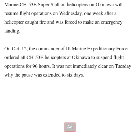
Marine CH-53E Super Stallion helicopters on Okinawa will
resume flight operations on Wednesday, one week after a
helicopter caught fire and was forced to make an emergency
landing.
On Oct. 12, the commander of III Marine Expeditionary Force
ordered all CH-53E helicopters at Okinawa to suspend flight
operations for 96 hours. It was not immediately clear on Tuesday
why the pause was extended to six days.