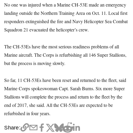
No one was injured when a Marine CH-53E made an emergency
landing outside the Northern Training Area on Oct. 11. Local first
responders extinguished the fire and Navy Helicopter Sea Combat
Squadron 21 evacuated the helicopter’s crew.
The CH-53Es have the most serious readiness problems of all
Marine aircraft. The Corps is refurbishing all 146 Super Stallions,
but the process is moving slowly.
So far, 11 CH-53Es have been reset and returned to the fleet, said
Marine Corps spokeswoman Capt. Sarah Burns. Six more Super
Stallions will complete the process and return to the fleet by the
end of 2017, she said. All the CH-53Es are expected to be
refurbished in four years.
Share: