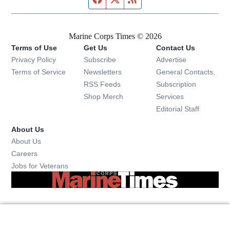
Marine Corps Times © 2026
Terms of Use
Get Us
Contact Us
Opens in new window
Privacy Policy
Subscribe
Advertise
Opens in new window
Terms of Service
Newsletters
General Contacts,
Opens in new window
RSS Feeds
Subscription
Opens in new window
Shop Merch
Services
Editorial Staff
About Us
About Us
Opens in new window
Careers
Opens in new window
Jobs for Veterans