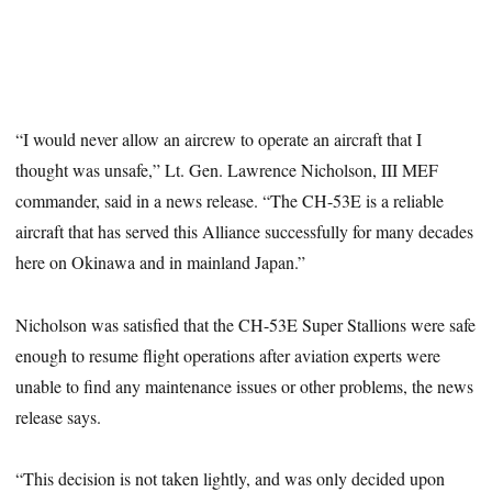
“I would never allow an aircrew to operate an aircraft that I
thought was unsafe,” Lt. Gen. Lawrence Nicholson, III MEF
commander, said in a news release. “The CH-53E is a reliable
aircraft that has served this Alliance successfully for many decades
here on Okinawa and in mainland Japan.”
Nicholson was satisfied that the CH-53E Super Stallions were safe
enough to resume flight operations after aviation experts were
unable to find any maintenance issues or other problems, the news
release says.
“This decision is not taken lightly, and was only decided upon