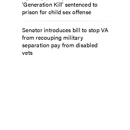
‘Generation Kill’ sentenced to
prison for child sex offense
Senator introduces bill to stop VA
from recouping military
separation pay from disabled
vets