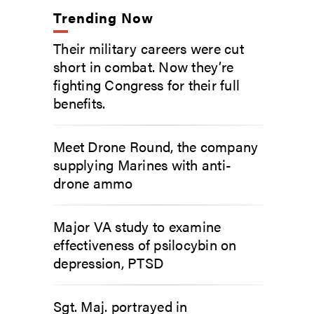
Trending Now
Their military careers were cut
short in combat. Now they’re
fighting Congress for their full
benefits.
Meet Drone Round, the company
supplying Marines with anti-
drone ammo
Major VA study to examine
effectiveness of psilocybin on
depression, PTSD
Sgt. Maj. portrayed in