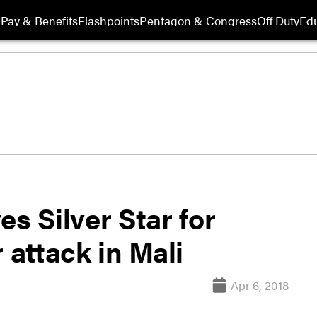
Pay & Benefits
Flashpoints
Pentagon & Congress
Off Duty
Edu
s Silver Star for
 attack in Mali
Apr 6, 2018