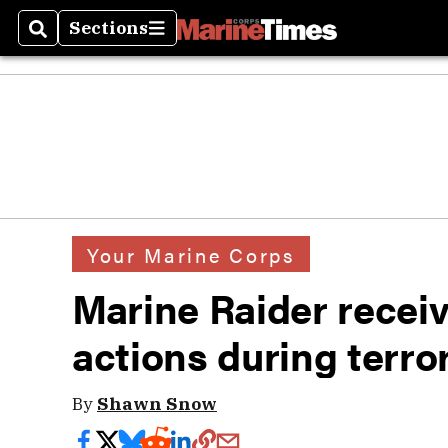
Sections
Search
Sections
Your Marine Corps
Marine Raider receive
actions during terror
By
Shawn Snow