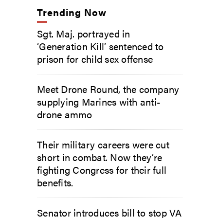
Trending Now
Sgt. Maj. portrayed in
‘Generation Kill’ sentenced to
prison for child sex offense
Meet Drone Round, the company
supplying Marines with anti-
drone ammo
Their military careers were cut
short in combat. Now they’re
fighting Congress for their full
benefits.
Senator introduces bill to stop VA