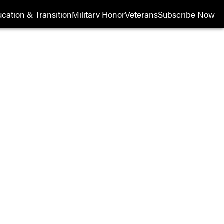
cation & Transition
Military Honor
Veterans
Subscribe Now
Opens in new wi