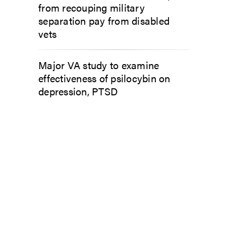
from recouping military
separation pay from disabled
vets
Major VA study to examine
effectiveness of psilocybin on
depression, PTSD