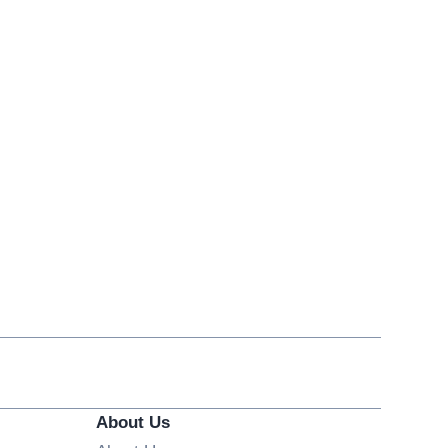
About Us