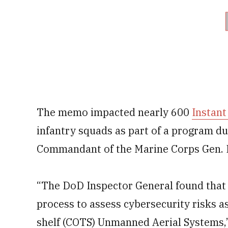
The memo impacted nearly 600
Instant
infantry squads as part of a program 
Commandant of the Marine Corps Gen. R
“The DoD Inspector General found that
process to assess cybersecurity risks a
shelf (COTS) Unmanned Aerial Systems,