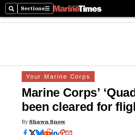
Sections
Search
Sections
Your Marine Corps
Marine Corps’ ‘Quad
been cleared for flig
By
Shawn Snow