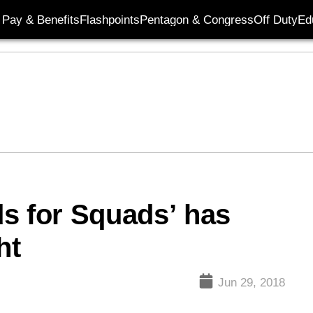
Pay & Benefits
Flashpoints
Pentagon & Congress
Off Duty
Ed
s for Squads’ has
ht
Jun 29, 2018