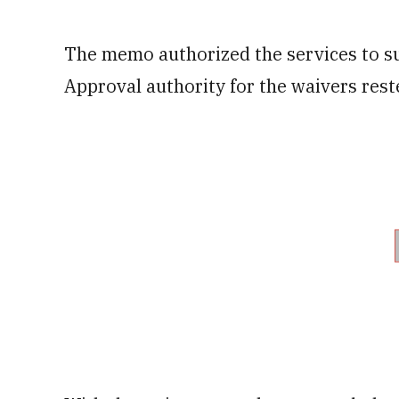
The memo authorized the services to s
Approval authority for the waivers rest