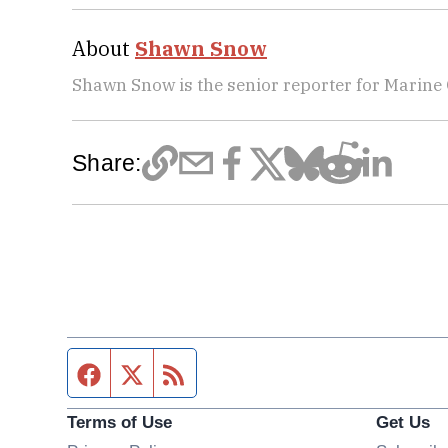
About
Shawn Snow
Shawn Snow is the senior reporter for Marine
Share:
Facebook page
Twitter feed
RSS feed
Terms of Use
Get Us