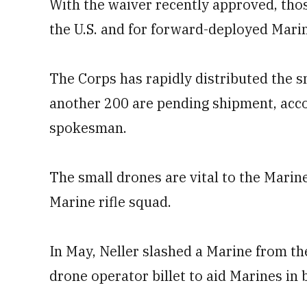
With the waiver recently approved, thos
the U.S. and for forward-deployed Marine
The Corps has rapidly distributed the s
another 200 are pending shipment, acco
spokesman.
The small drones are vital to the Marin
Marine rifle squad.
In May, Neller slashed a Marine from 
drone operator billet to aid Marines in 