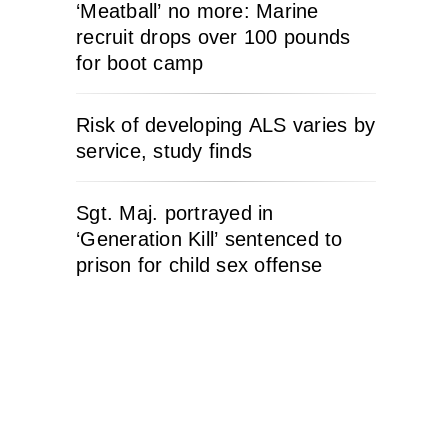
‘Meatball’ no more: Marine
recruit drops over 100 pounds
for boot camp
Risk of developing ALS varies by
service, study finds
Sgt. Maj. portrayed in
‘Generation Kill’ sentenced to
prison for child sex offense