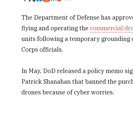
The Department of Defense has approve
flying and operating the
commercial dr
units following a temporary grounding 
Corps officials.
In May, DoD released a policy memo si
Patrick Shanahan that banned the purch
drones because of cyber worries.