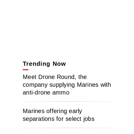
Trending Now
Meet Drone Round, the
company supplying Marines with
anti-drone ammo
Marines offering early
separations for select jobs