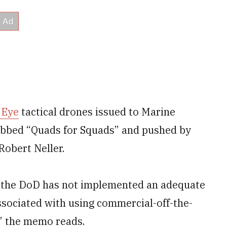
 Eye
tactical drones issued to Marine
dubbed “Quads for Squads” and pushed by
obert Neller.
 the DoD has not implemented an adequate
ssociated with using commercial-off-the-
” the memo reads.