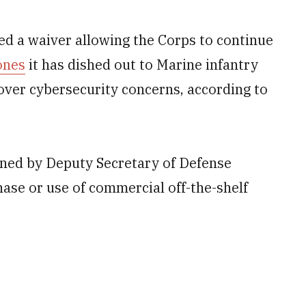
d a waiver allowing the Corps to continue
ones
it has dished out to Marine infantry
over cybersecurity concerns, according to
gned by Deputy Secretary of Defense
ase or use of commercial off-the-shelf