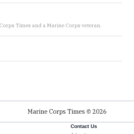
 Corps Times and a Marine Corps veteran.
Marine Corps Times © 2026
Contact Us