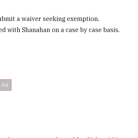
ubmit a waiver seeking exemption.
ed with Shanahan on a case by case basis.