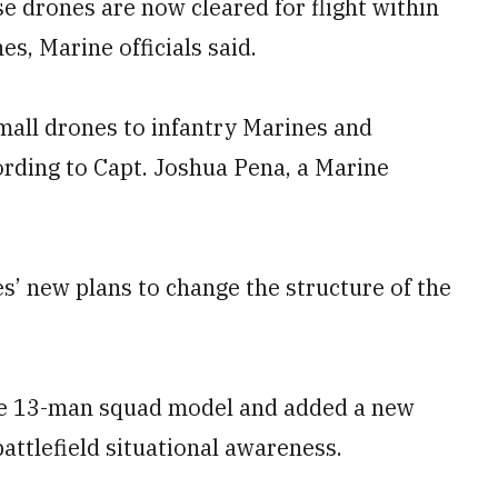
e drones are now cleared for flight within
s, Marine officials said.
mall drones to infantry Marines and
rding to Capt. Joshua Pena, a Marine
es’ new plans to change the structure of the
the 13-man squad model and added a new
battlefield situational awareness.