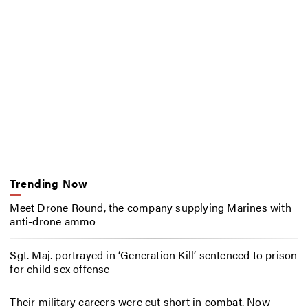
Trending Now
Meet Drone Round, the company supplying Marines with
anti-drone ammo
Sgt. Maj. portrayed in ‘Generation Kill’ sentenced to prison
for child sex offense
Their military careers were cut short in combat. Now