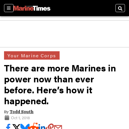
Sections
Sear
Your Marine Corps
There are more Marines in
power now than ever
before. Here’s how it
happened.
By
Todd South
Oct 1, 2018