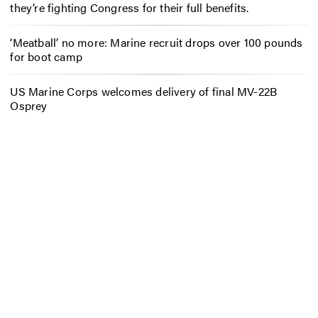
they’re fighting Congress for their full benefits.
‘Meatball’ no more: Marine recruit drops over 100 pounds
for boot camp
US Marine Corps welcomes delivery of final MV-22B
Osprey