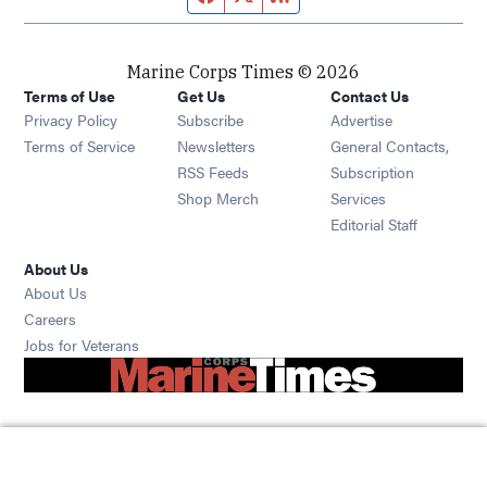
Marine Corps Times © 2026
Terms of Use
Get Us
Contact Us
Opens in new window
Privacy Policy
Subscribe
Advertise
Opens in new window
Terms of Service
Newsletters
General Contacts,
Opens in new window
RSS Feeds
Subscription
Opens in new window
Shop Merch
Services
Editorial Staff
About Us
About Us
Opens in new window
Careers
Opens in new window
Jobs for Veterans