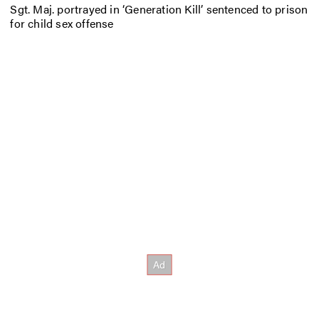
Sgt. Maj. portrayed in ‘Generation Kill’ sentenced to prison
for child sex offense