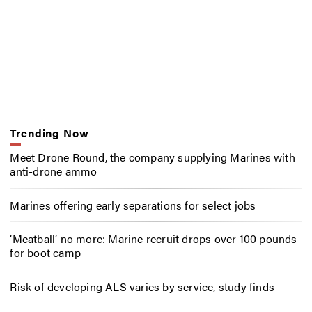
Trending Now
Meet Drone Round, the company supplying Marines with
anti-drone ammo
Marines offering early separations for select jobs
‘Meatball’ no more: Marine recruit drops over 100 pounds
for boot camp
Risk of developing ALS varies by service, study finds