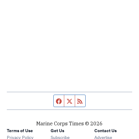
Facebook page
Twitter feed
RSS feed
Marine Corps Times © 2026
Terms of Use
Get Us
Contact Us
Opens in new window
Privacy Policy
Subscribe
Advertise