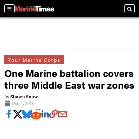
Sections
Sear
Your Marine Corps
One Marine battalion covers
three Middle East war zones
By
Shawn Snow
Dec 4, 2018