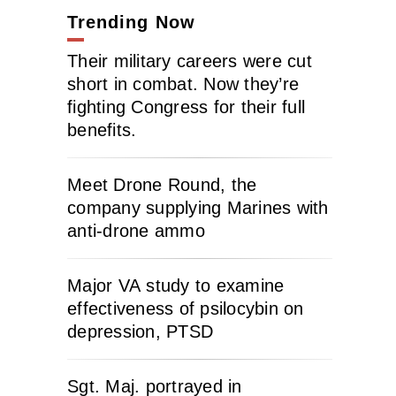
Trending Now
Their military careers were cut
short in combat. Now they’re
fighting Congress for their full
benefits.
Meet Drone Round, the
company supplying Marines with
anti-drone ammo
Major VA study to examine
effectiveness of psilocybin on
depression, PTSD
Sgt. Maj. portrayed in