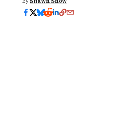
By
Shawn Snow