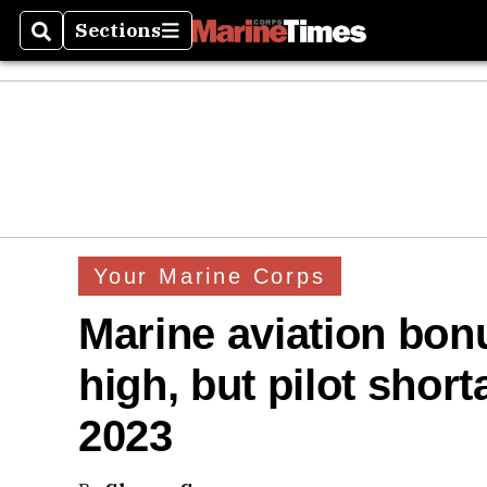
Sections
Search
Sections
Your Marine Corps
Marine aviation bonu
high, but pilot shorta
2023