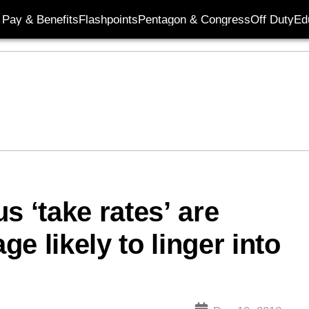
Pay & Benefits
Flashpoints
Pentagon & Congress
Off Duty
Ed
s ‘take rates’ are
ge likely to linger into