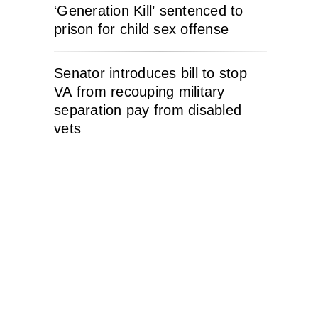
‘Generation Kill’ sentenced to
prison for child sex offense
Senator introduces bill to stop
VA from recouping military
separation pay from disabled
vets