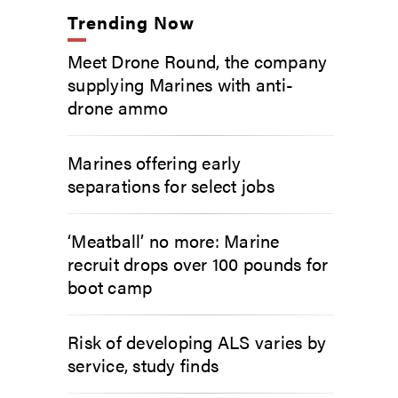
Trending Now
Meet Drone Round, the company
supplying Marines with anti-
drone ammo
Marines offering early
separations for select jobs
‘Meatball’ no more: Marine
recruit drops over 100 pounds for
boot camp
Risk of developing ALS varies by
service, study finds