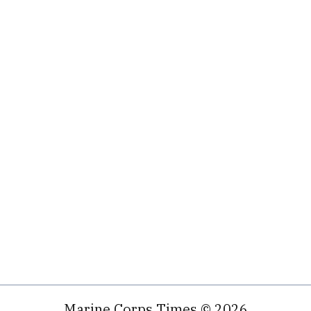
Marine Corps Times © 2026