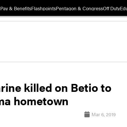
Pay & Benefits
Flashpoints
Pentagon & Congress
Off Duty
Edu
ne killed on Betio to
oma hometown
Mar 6, 2019