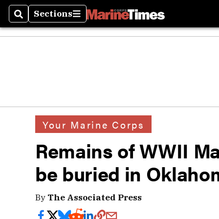
Sections
Search
Sections
Your Marine Corps
Remains of WWII Mari
be buried in Oklah
By
The Associated Press