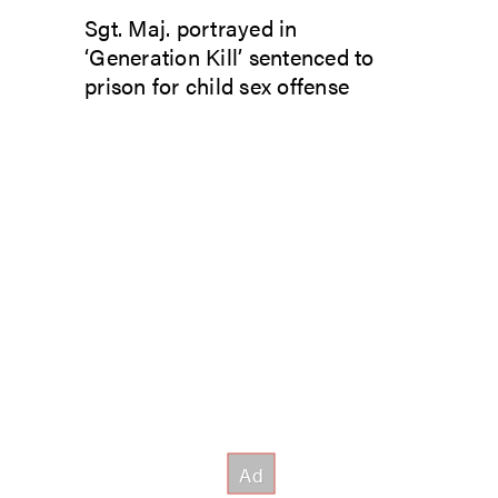
Sgt. Maj. portrayed in
‘Generation Kill’ sentenced to
prison for child sex offense