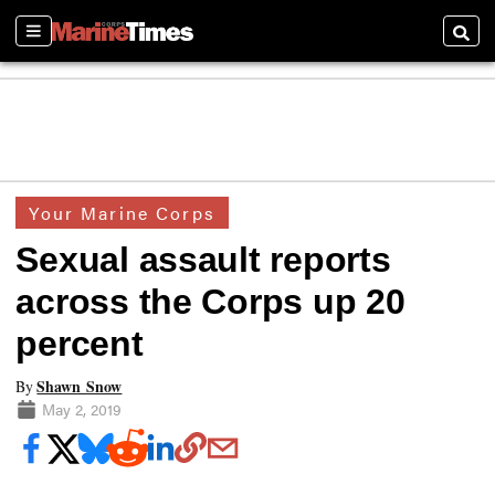
Sections
Searc
Your Marine Corps
Sexual assault reports
across the Corps up 20
percent
Shawn Snow
By
May 2, 2019