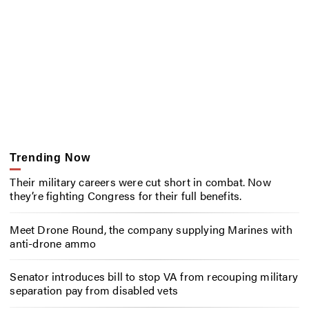
Trending Now
Their military careers were cut short in combat. Now
they’re fighting Congress for their full benefits.
Meet Drone Round, the company supplying Marines with
anti-drone ammo
Senator introduces bill to stop VA from recouping military
separation pay from disabled vets