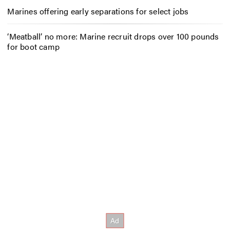
Marines offering early separations for select jobs
‘Meatball’ no more: Marine recruit drops over 100 pounds
for boot camp