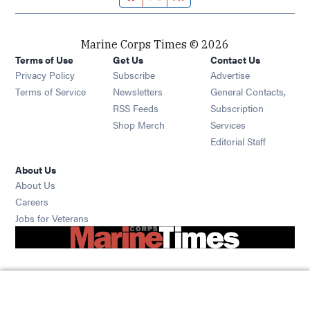
Marine Corps Times © 2026
Terms of Use
Get Us
Contact Us
Opens in new window
Privacy Policy
Subscribe
Advertise
Opens in new window
Terms of Service
Newsletters
General Contacts,
Opens in new window
RSS Feeds
Subscription
Opens in new window
Shop Merch
Services
Editorial Staff
About Us
About Us
Opens in new window
Careers
Opens in new window
Jobs for Veterans