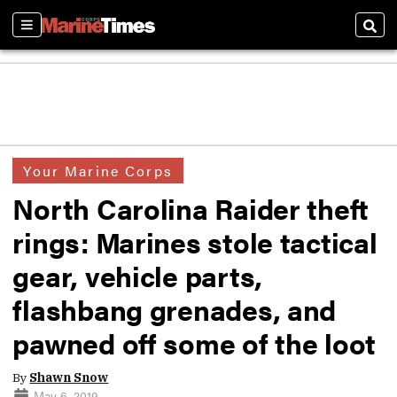
Sections
Sear
Your Marine Corps
North Carolina Raider theft
rings: Marines stole tactical
gear, vehicle parts,
flashbang grenades, and
pawned off some of the loot
By
Shawn Snow
May 6, 2019