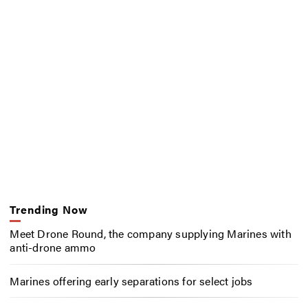
Trending Now
Meet Drone Round, the company supplying Marines with
anti-drone ammo
Marines offering early separations for select jobs