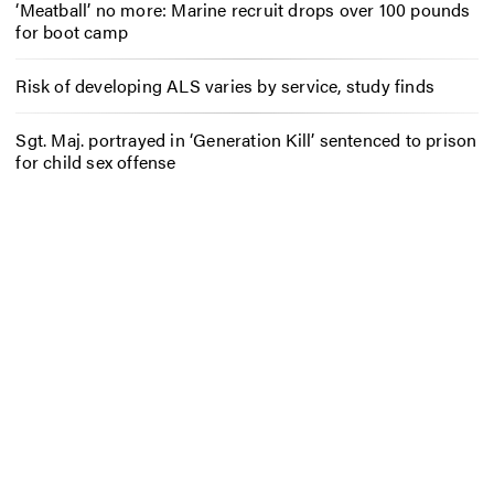
‘Meatball’ no more: Marine recruit drops over 100 pounds
for boot camp
Risk of developing ALS varies by service, study finds
Sgt. Maj. portrayed in ‘Generation Kill’ sentenced to prison
for child sex offense