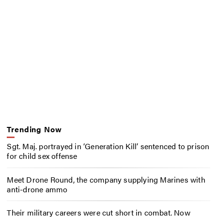
Trending Now
Sgt. Maj. portrayed in ‘Generation Kill’ sentenced to prison
for child sex offense
Meet Drone Round, the company supplying Marines with
anti-drone ammo
Their military careers were cut short in combat. Now