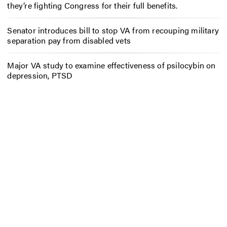
they’re fighting Congress for their full benefits.
Senator introduces bill to stop VA from recouping military
separation pay from disabled vets
Major VA study to examine effectiveness of psilocybin on
depression, PTSD