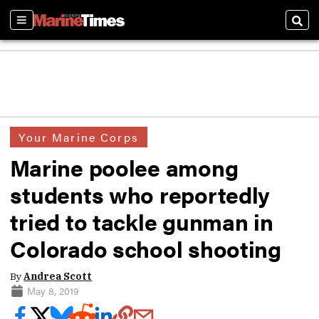
Sections
Sear
Your Marine Corps
Marine poolee among
students who reportedly
tried to tackle gunman in
Colorado school shooting
By
Andrea Scott
May 8, 2019