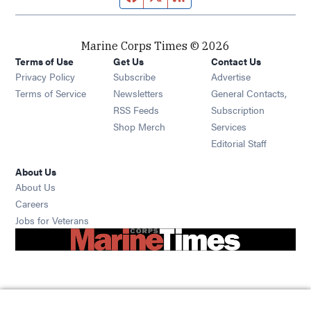
Marine Corps Times © 2026
Terms of Use
Get Us
Contact Us
Opens in new window
Privacy Policy
Subscribe
Advertise
Opens in new window
Terms of Service
Newsletters
General Contacts,
Opens in new window
RSS Feeds
Subscription
Opens in new window
Shop Merch
Services
Editorial Staff
About Us
About Us
Opens in new window
Careers
Opens in new window
Jobs for Veterans