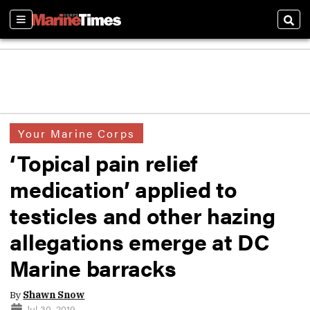
Sections
Sear
Your Marine Corps
‘Topical pain relief
medication’ applied to
testicles and other hazing
allegations emerge at DC
Marine barracks
By
Shawn Snow
Jul 30, 2019