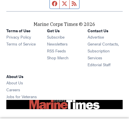
Facebook page
Twitter feed
RSS feed
Marine Corps Times © 2026
Terms of Use
Get Us
Contact Us
Opens in new window
Privacy Policy
Subscribe
Advertise
Opens in new window
Terms of Service
Newsletters
General Contacts,
Opens in new window
RSS Feeds
Subscription
Opens in new window
Shop Merch
Services
Editorial Staff
About Us
About Us
Opens in new window
Careers
Opens in new window
Jobs for Veterans