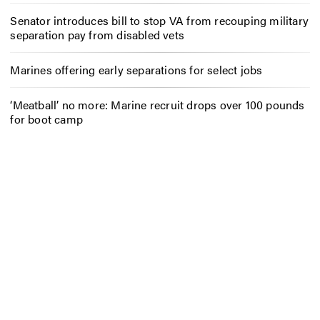
Senator introduces bill to stop VA from recouping military
separation pay from disabled vets
Marines offering early separations for select jobs
‘Meatball’ no more: Marine recruit drops over 100 pounds
for boot camp