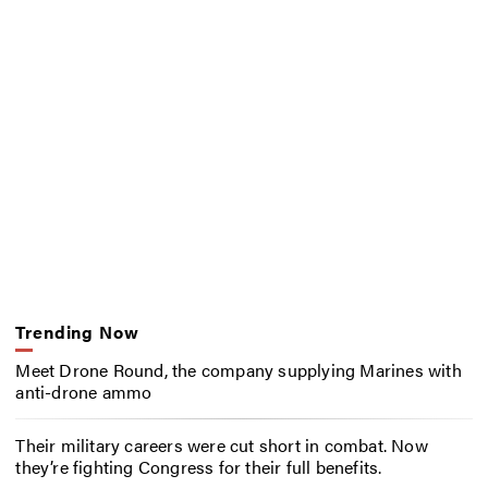
Trending Now
Meet Drone Round, the company supplying Marines with
anti-drone ammo
Their military careers were cut short in combat. Now
they’re fighting Congress for their full benefits.